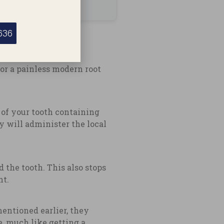
636
or a painless modern root
r of your tooth containing
y will administer the local
 the tooth. This also stops
nt.
mentioned earlier, they
e, much like getting a