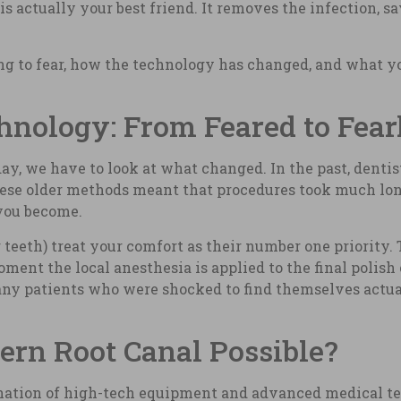
is actually your best friend. It removes the infection, s
ing to fear, how the technology has changed, and what y
hnology: From Feared to Fear
y, we have to look at what changed. In the past, dentist
hese older methods meant that procedures took much long
you become.
 teeth) treat your comfort as their number one priority.
nt the local anesthesia is applied to the final polish 
ny patients who were shocked to find themselves actual
rn Root Canal Possible?
bination of high-tech equipment and advanced medical t