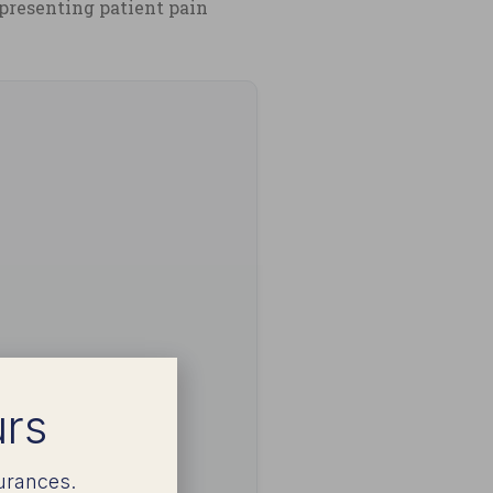
epresenting patient pain
urs
urances.