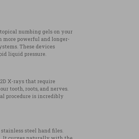
 topical numbing gels on your
ch more powerful and longer-
systems. These devices
id liquid pressure.
 2D X-rays that require
r tooth, roots, and nerves.
al procedure is incredibly
stainless steel hand files.
. It curves naturally with the