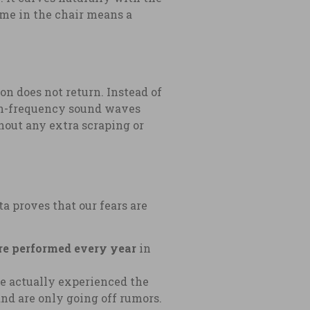
time in the chair means a
ion does not return. Instead of
high-frequency sound waves
hout any extra scraping or
a proves that our fears are
are performed every year
in
e actually experienced the
d are only going off rumors.