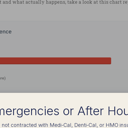
and what actually happens, take a look at this chart r
ience
re)
ergencies or After Ho
 not contracted with Medi-Cal, Denti-Cal, or HMO ins