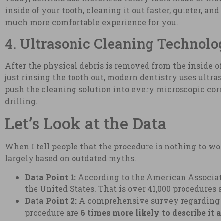
inside of your tooth, cleaning it out faster, quieter, a
much more comfortable experience for you.
4. Ultrasonic Cleaning Technol
After the physical debris is removed from the inside of 
just rinsing the tooth out, modern dentistry uses ultr
push the cleaning solution into every microscopic cor
drilling.
Let’s Look at the Data
When I tell people that the procedure is nothing to wor
largely based on outdated myths.
Data Point 1:
According to the American Associat
the United States. That is over 41,000 procedures 
Data Point 2:
A comprehensive survey regarding p
procedure are
6 times more likely to describe it 