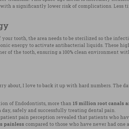
nd with a significantly lower risk of complications. Less 
ogy
your tooth, the area needs to be sterilized so the infect
asonic energy to activate antibacterial liquids. These 
ner of the tooth, ensuring a 100% clean environment wit
ry about, I love to back it up with hard numbers. The dat
ion of Endodontists, more than
15 million root canals 
a day, safely and successfully treating dental pain.
atient pain perception revealed that patients who hav
as painless
compared to those who have never had one an