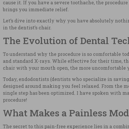
cause it. If you have a severe toothache, the procedure 
brings you immediate relief.
Let’s dive into exactly why you have absolutely noth
in the dentist’s chair.
The Evolution of Dental Tec
To understand why the procedure is so comfortable toda
and standard X-rays. While effective for their time, t
chair with your mouth open, the more uncomfortable 
Today, endodontists (dentists who specialize in saving
designed around making you feel relaxed. From the mome
single step has been optimized. I have spoken with ma
procedure!
What Makes a Painless Mode
The secret to this pain-free experience lies in a com