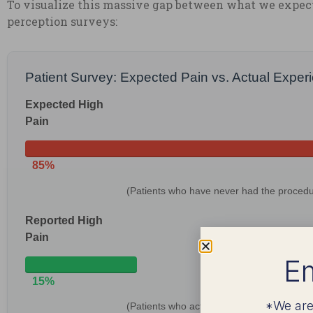
To visualize this massive gap between what we expect 
perception surveys:
Patient Survey: Expected Pain vs. Actual Exper
Expected High
Pain
85%
(Patients who have never had the procedu
Reported High
Pain
Em
15%
*We are
(Patients who actually had the procedure)