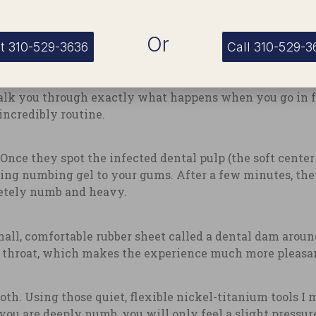
Or
t 310-529-3636
Call 310-529-3
t You Should Expect
alk you through exactly what happens when you go in f
incredibly routine.
 Once they spot the infected dental pulp (the soft cente
ting numbing gel to your gums. After a few minutes, the
letely numb and heavy.
mall, comfortable rubber sheet called a dental dam around
r throat, which makes the experience much more pleasa
ooth. Using those quiet, flexible nickel-titanium tools I 
ou are deeply numb, you will only feel a slight pressur