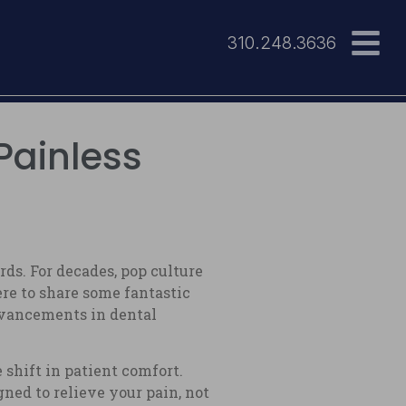
310.248.3636
Painless
s. For decades, pop culture
re to share some fantastic
advancements in dental
shift in patient comfort.
gned to relieve your pain, not