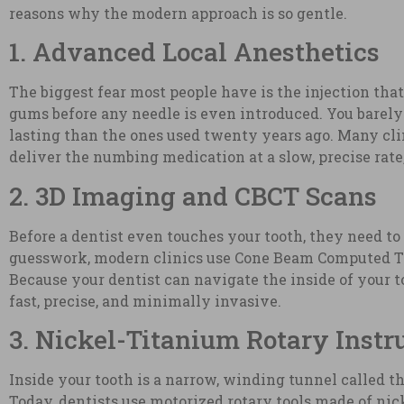
reasons why the modern approach is so gentle.
1. Advanced Local Anesthetics
The biggest fear most people have is the injection th
gums before any needle is even introduced. You barel
lasting than the ones used twenty years ago. Many cli
deliver the numbing medication at a slow, precise rate
2. 3D Imaging and CBCT Scans
Before a dentist even touches your tooth, they need to 
guesswork, modern clinics use Cone Beam Computed Tomo
Because your dentist can navigate the inside of your t
fast, precise, and minimally invasive.
3. Nickel-Titanium Rotary Inst
Inside your tooth is a narrow, winding tunnel called the 
Today, dentists use motorized rotary tools made of nick