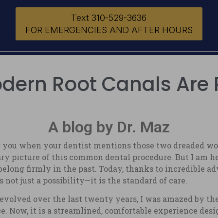
Text 310-529-3636
FOR EMERGENCIES AND AFTER HOURS
ern Root Canals Are 
A blog by Dr. Maz
 you when your dentist mentions those two dreaded word
y picture of this common dental procedure. But I am he
elong firmly in the past. Today, thanks to incredible 
not just a possibility—it is the standard of care.
evolved over the last twenty years, I was amazed by the 
e. Now, it is a streamlined, comfortable experience desi