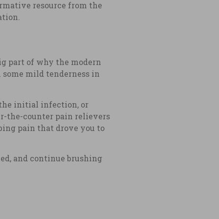
ormative resource from the
ation.
big part of why the modern
el some mild tenderness in
he initial infection, or
-the-counter pain relievers
bing pain that drove you to
ced, and continue brushing