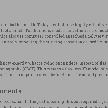
at numbs the mouth. Today, dentists use highly effective
y feel a pinch. Furthermore, modern anesthetics are mu
nics also use computer-controlled anesthesia delivery 
, entirely removing the stinging sensation caused by rap
know exactly what is going on inside it. Instead of flat,
graphy (CBCT). This creates a flawless 3D model of you
ooth on a computer screen beforehand, the actual physic
ruments
root canal. In the past, cleaning this out required rigid 
el-titanium. This space-age metal is incredibly flexible