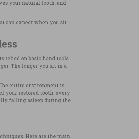
aves your natural tooth, and
ou can expect when you sit
less
s relied on basic hand tools
er. The longer you sit in a
 The entire environment is
of your restored tooth, every
ly falling asleep during the
echniques. Here are the main