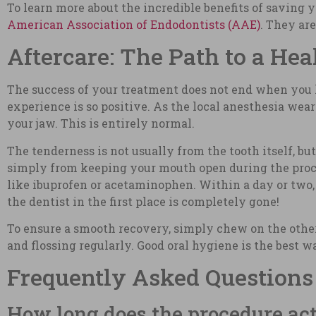
To learn more about the incredible benefits of saving 
American Association of Endodontists (AAE)
. They ar
Aftercare: The Path to a Hea
The success of your treatment does not end when you le
experience is so positive. As the local anesthesia wea
your jaw. This is entirely normal.
The tenderness is not usually from the tooth itself, bu
simply from keeping your mouth open during the proce
like ibuprofen or acetaminophen. Within a day or two,
the dentist in the first place is completely gone!
To ensure a smooth recovery, simply chew on the othe
and flossing regularly. Good oral hygiene is the best wa
Frequently Asked Questions
How long does the procedure act