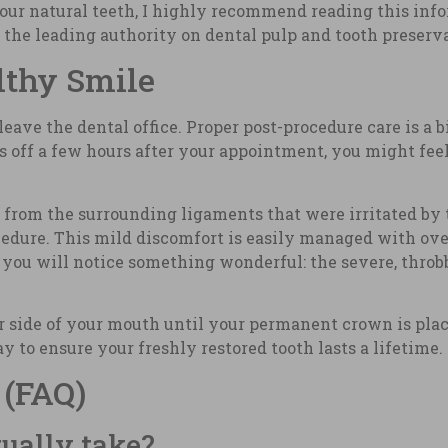
your natural teeth, I highly recommend reading this inf
e the leading authority on dental pulp and tooth preserv
lthy Smile
ave the dental office. Proper post-procedure care is a 
rs off a few hours after your appointment, you might fe
t from the surrounding ligaments that were irritated by t
dure. This mild discomfort is easily managed with over
 you will notice something wonderful: the severe, throb
r side of your mouth until your permanent crown is pla
y to ensure your freshly restored tooth lasts a lifetime.
 (FAQ)
ually take?