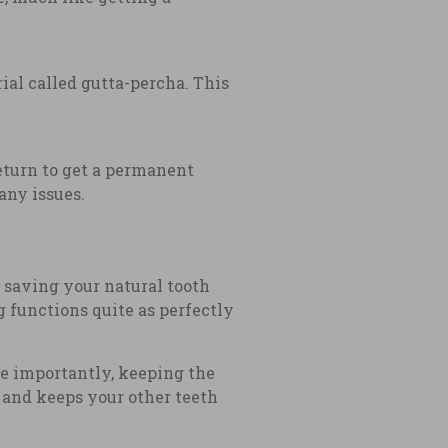
rial called gutta-percha. This
return to get a permanent
any issues.
 saving your natural tooth
g functions quite as perfectly
e importantly, keeping the
 and keeps your other teeth