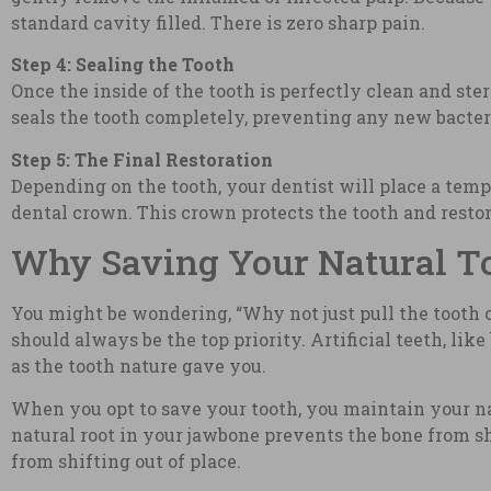
standard cavity filled. There is zero sharp pain.
Step 4: Sealing the Tooth
Once the inside of the tooth is perfectly clean and ster
seals the tooth completely, preventing any new bacter
Step 5: The Final Restoration
Depending on the tooth, your dentist will place a tempo
dental crown. This crown protects the tooth and restor
Why Saving Your Natural Too
You might be wondering, “Why not just pull the tooth 
should always be the top priority. Artificial teeth, li
as the tooth nature gave you.
When you opt to save your tooth, you maintain your n
natural root in your jawbone prevents the bone from s
from shifting out of place.