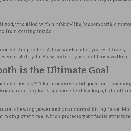
ilized, it is filled with a rubber-like, biocompatible mate
ia from getting inside.
rary filling on top. A few weeks later, you will likely 
es your ability to chew perfectly normal foods without 
th is the Ultimate Goal
out completely?” That is a very valid question. However,
ke bridges and implants, are excellent backups, but nothin
atural chewing power and your normal biting force. Mor
hrinking over time, which protects your facial structure