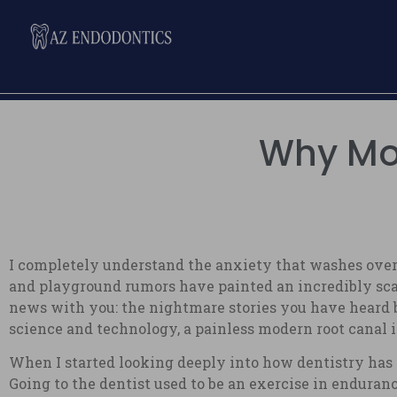
Why Mod
I completely understand the anxiety that washes over
and playground rumors have painted an incredibly scar
news with you: the nightmare stories you have heard b
science and technology, a painless modern root canal is 
When I started looking deeply into how dentistry has 
Going to the dentist used to be an exercise in enduranc