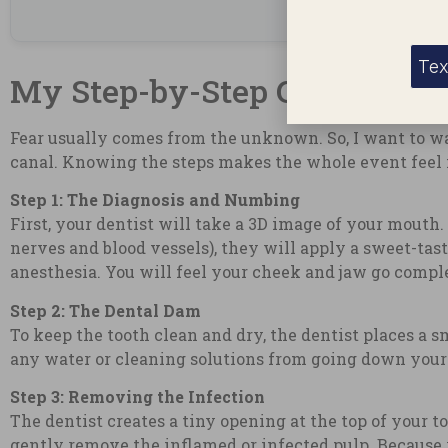
Tex
My Step-by-Step Guide: Wha
Fear usually comes from the unknown. So, I want to w
canal. Knowing the steps makes the whole event feel 
Step 1: The Diagnosis and Numbing
First, your dentist will take a 3D image of your mouth.
nerves and blood vessels), they will apply a sweet-tas
anesthesia. You will feel your cheek and jaw go comp
Step 2: The Dental Dam
To keep the tooth clean and dry, the dentist places a s
any water or cleaning solutions from going down you
Step 3: Removing the Infection
The dentist creates a tiny opening at the top of your t
gently remove the inflamed or infected pulp. Because y