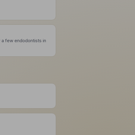
y a few endodontists in