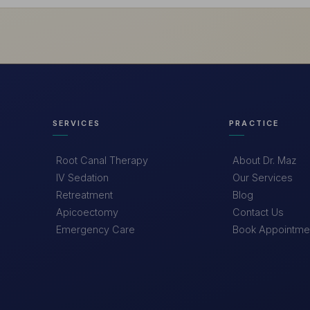
SERVICES
PRACTICE
Root Canal Therapy
About Dr. Maz
IV Sedation
Our Services
Retreatment
Blog
Apicoectomy
Contact Us
Emergency Care
Book Appointme