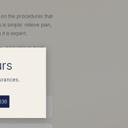
s on the procedures that
s is simple: relieve pain,
it is expert.
on
, he's able to treat
tire procedure and
urs
urances.
636