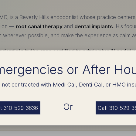
MD, is a Beverly Hills endodontist whose practice center
sion —
root canal therapy
and
dental implants
. His focu
th wherever possible, and make the experience as calm as 
dontists in the area certified to administer IV sedati
patients in genuine comfort — many sleep through the en
ergencies or After Ho
already done.
 not contracted with Medi-Cal, Denti-Cal, or HMO ins
ing
Or
t 310-529-3636
Call 310-529-3
y — UCLA
ndation in the biological sciences.