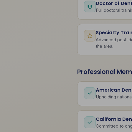
Doctor of Den
Full doctoral train
Specialty Trai
Advanced post-doct
the area.
Professional Mem
American Dent
Upholding national
California De
Committed to ong