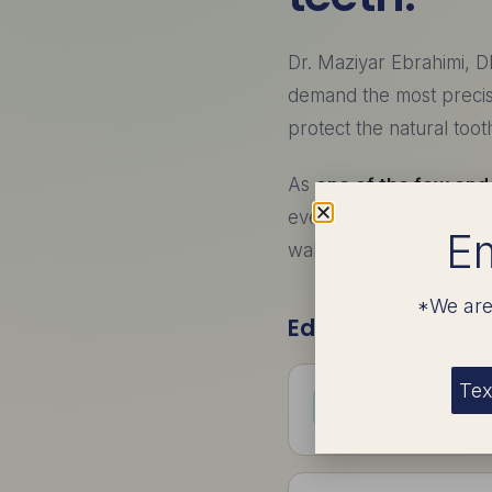
Dr. Maziyar Ebrahimi, D
demand the most preci
protect the natural too
As
one of the few endo
even the most anxious 
Em
wake up with the work 
*We are
Education & Train
Tex
B.S. in Biolog
Undergraduate fou