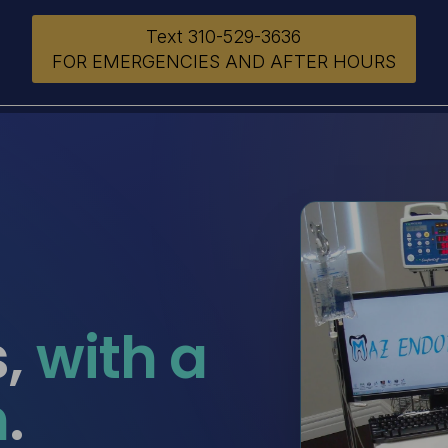
Text 310-529-3636
FOR EMERGENCIES AND AFTER HOURS
s,
with a
h
.