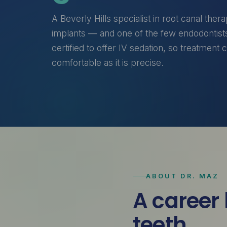
A Beverly Hills specialist in root canal ther
implants — and one of the few endodontists
certified to offer IV sedation, so treatment 
comfortable as it is precise.
ABOUT DR. MAZ
A career 
teeth.