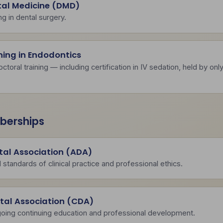
tal Medicine (DMD)
ing in dental surgery.
ning in Endodontics
oral training — including certification in IV sedation, held by onl
berships
al Association (ADA)
 standards of clinical practice and professional ethics.
ntal Association (CDA)
oing continuing education and professional development.