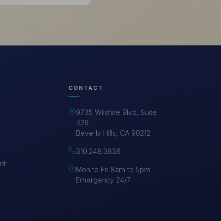
CONTACT
9735 Wilshire Blvd, Suite
426
Beverly Hills, CA 90212
310.248.3636
nt
Mon to Fri 8am to 5pm
Emergency 24/7