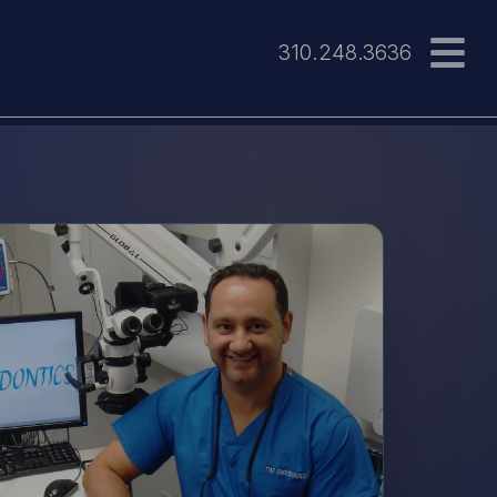
310.248.3636