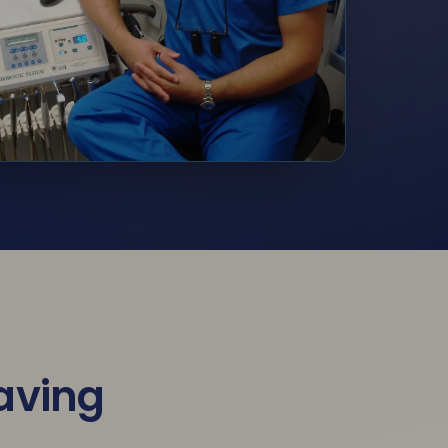
saving