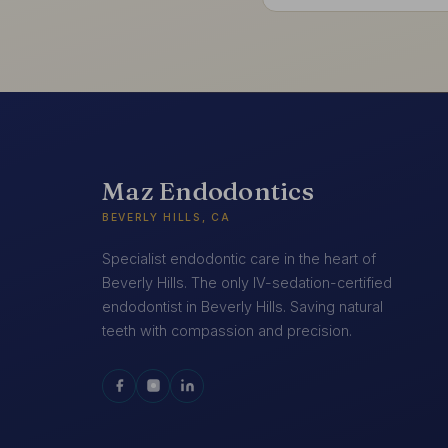
Maz Endodontics
BEVERLY HILLS, CA
Specialist endodontic care in the heart of
Beverly Hills. The only IV-sedation-certified
endodontist in Beverly Hills. Saving natural
teeth with compassion and precision.