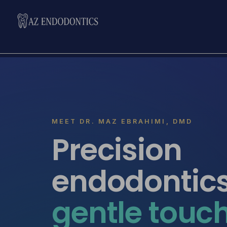
MEET DR. MAZ EBRAHIMI, DMD
Precision
endodontic
gentle touc