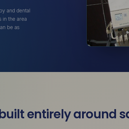
apy and dental
 in the area
can be as
built entirely around 