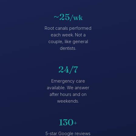
~25
/wk
Root canals performed
each week. Not a
couple, like general
dentists.
24/7
Emergency care
available. We answer
after hours and on
weekends.
130
+
5-star Google reviews