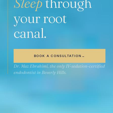
Sleep
through
your root
canal.
BOOK A CONSULTATION
→
Dr. Maz Ebrahimi, the only
IV-sedation-certified
endodontist in Beverly Hills.