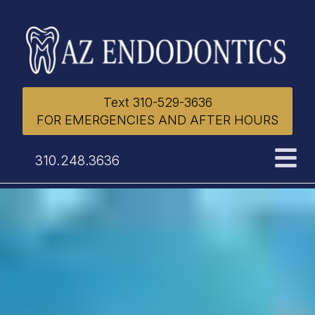
Text 310-529-3636
FOR EMERGENCIES AND AFTER HOURS
310.248.3636