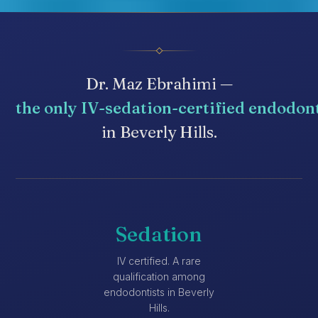
Dr. Maz Ebrahimi —
the only IV-sedation-certified endodon
in Beverly Hills.
Sedation
IV certified. A rare
qualification among
endodontists in Beverly
Hills.