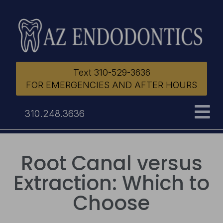
Text 310-529-3636
FOR EMERGENCIES AND AFTER HOURS
310.248.3636
Root Canal versus
Extraction: Which to
Choose