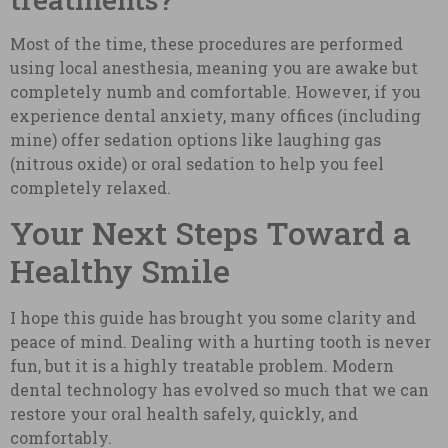
Most of the time, these procedures are performed
using local anesthesia, meaning you are awake but
completely numb and comfortable. However, if you
experience dental anxiety, many offices (including
mine) offer sedation options like laughing gas
(nitrous oxide) or oral sedation to help you feel
completely relaxed.
Your Next Steps Toward a
Healthy Smile
I hope this guide has brought you some clarity and
peace of mind. Dealing with a hurting tooth is never
fun, but it is a highly treatable problem. Modern
dental technology has evolved so much that we can
restore your oral health safely, quickly, and
comfortably.