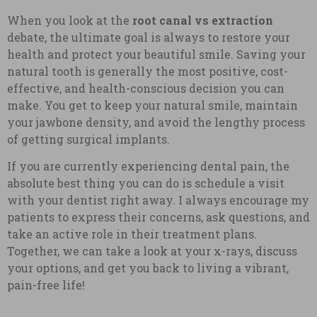
When you look at the
root canal vs extraction
debate, the ultimate goal is always to restore your
health and protect your beautiful smile. Saving your
natural tooth is generally the most positive, cost-
effective, and health-conscious decision you can
make. You get to keep your natural smile, maintain
your jawbone density, and avoid the lengthy process
of getting surgical implants.
If you are currently experiencing dental pain, the
absolute best thing you can do is schedule a visit
with your dentist right away. I always encourage my
patients to express their concerns, ask questions, and
take an active role in their treatment plans.
Together, we can take a look at your x-rays, discuss
your options, and get you back to living a vibrant,
pain-free life!