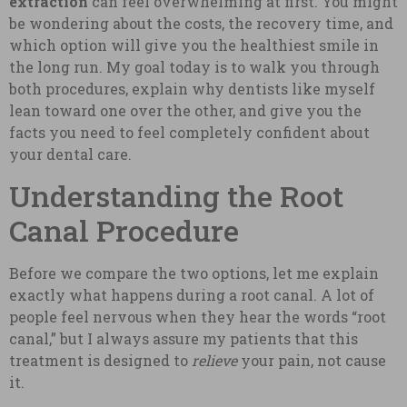
extraction
can feel overwhelming at first. You might
be wondering about the costs, the recovery time, and
which option will give you the healthiest smile in
the long run. My goal today is to walk you through
both procedures, explain why dentists like myself
lean toward one over the other, and give you the
facts you need to feel completely confident about
your dental care.
Understanding the Root
Canal Procedure
Before we compare the two options, let me explain
exactly what happens during a root canal. A lot of
people feel nervous when they hear the words “root
canal,” but I always assure my patients that this
treatment is designed to
relieve
your pain, not cause
it.