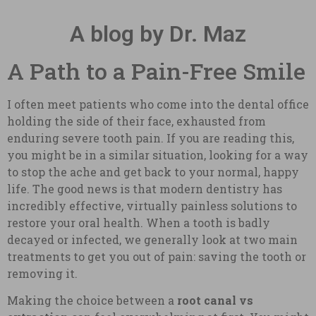
A blog by Dr. Maz
A Path to a Pain-Free Smile
I often meet patients who come into the dental office
holding the side of their face, exhausted from
enduring severe tooth pain. If you are reading this,
you might be in a similar situation, looking for a way
to stop the ache and get back to your normal, happy
life. The good news is that modern dentistry has
incredibly effective, virtually painless solutions to
restore your oral health. When a tooth is badly
decayed or infected, we generally look at two main
treatments to get you out of pain: saving the tooth or
removing it.
Making the choice between a
root canal vs