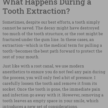
What Happens During a
Tooth Extraction?
Sometimes, despite our best efforts, a tooth simply
cannot be saved. The decay might have destroyed
too much of the tooth structure, or the root might be
fractured under the gum line. In these cases, an
extraction—which is the medical term for pulling a
tooth—becomes the best path forward to protect the
rest of your mouth.
Just like with a root canal, we use modern
anesthetics to ensure you do not feel any pain during
the process; you will only feel a bit of pressure. I
carefully loosen the tooth and remove it from its
socket. Once the tooth is gone, the immediate pain
and infection go away with it. However, removing a
tooth leaves an empty space in your smile, which
introduces a new set of considerations.