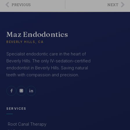
PREVIOUS
NEXT
Maz Endodontics
BEVERLY HILLS, CA
Specialist endodontic care in the heart of
Beverly Hills. The only IV-sedation-certified
endodontist in Beverly Hills. Saving natural
teeth with compassion and precision.
SERVICES
Root Canal Therapy