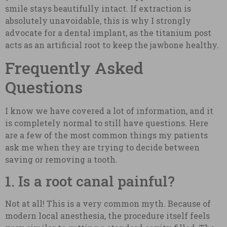
smile stays beautifully intact. If extraction is
absolutely unavoidable, this is why I strongly
advocate for a dental implant, as the titanium post
acts as an artificial root to keep the jawbone healthy.
Frequently Asked
Questions
I know we have covered a lot of information, and it
is completely normal to still have questions. Here
are a few of the most common things my patients
ask me when they are trying to decide between
saving or removing a tooth.
1. Is a root canal painful?
Not at all! This is a very common myth. Because of
modern local anesthesia, the procedure itself feels