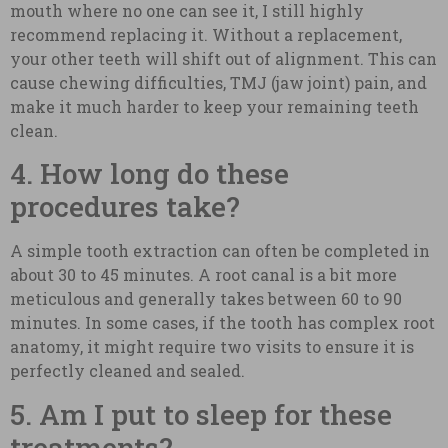
mouth where no one can see it, I still highly
recommend replacing it. Without a replacement,
your other teeth will shift out of alignment. This can
cause chewing difficulties, TMJ (jaw joint) pain, and
make it much harder to keep your remaining teeth
clean.
4. How long do these
procedures take?
A simple tooth extraction can often be completed in
about 30 to 45 minutes. A root canal is a bit more
meticulous and generally takes between 60 to 90
minutes. In some cases, if the tooth has complex root
anatomy, it might require two visits to ensure it is
perfectly cleaned and sealed.
5. Am I put to sleep for these
treatments?