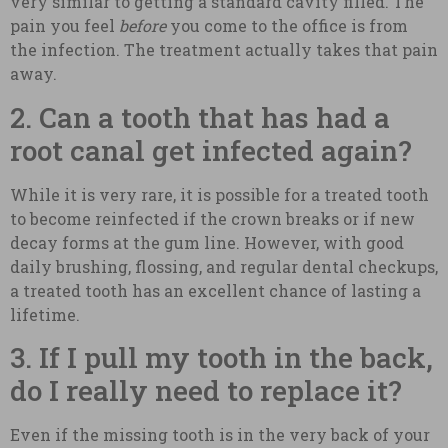
very similar to getting a standard cavity filled. The
pain you feel
before
you come to the office is from
the infection. The treatment actually takes that pain
away.
2. Can a tooth that has had a
root canal get infected again?
While it is very rare, it is possible for a treated tooth
to become reinfected if the crown breaks or if new
decay forms at the gum line. However, with good
daily brushing, flossing, and regular dental checkups,
a treated tooth has an excellent chance of lasting a
lifetime.
3. If I pull my tooth in the back,
do I really need to replace it?
Even if the missing tooth is in the very back of your