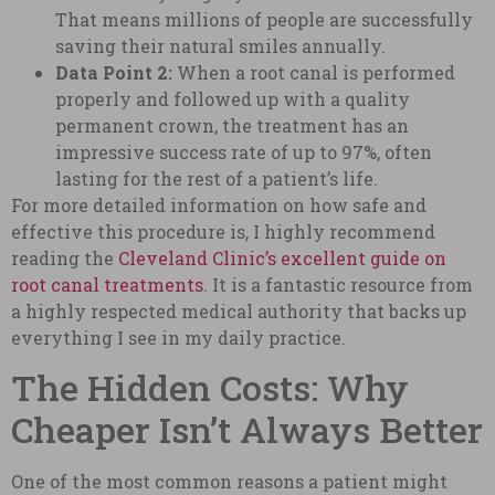
That means millions of people are successfully
saving their natural smiles annually.
Data Point 2:
When a root canal is performed
properly and followed up with a quality
permanent crown, the treatment has an
impressive success rate of up to 97%, often
lasting for the rest of a patient’s life.
For more detailed information on how safe and
effective this procedure is, I highly recommend
reading the
Cleveland Clinic’s excellent guide on
root canal treatments
. It is a fantastic resource from
a highly respected medical authority that backs up
everything I see in my daily practice.
The Hidden Costs: Why
Cheaper Isn’t Always Better
One of the most common reasons a patient might