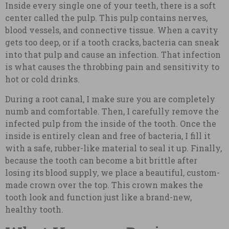
Inside every single one of your teeth, there is a soft
center called the pulp. This pulp contains nerves,
blood vessels, and connective tissue. When a cavity
gets too deep, or if a tooth cracks, bacteria can sneak
into that pulp and cause an infection. That infection
is what causes the throbbing pain and sensitivity to
hot or cold drinks.
During a root canal, I make sure you are completely
numb and comfortable. Then, I carefully remove the
infected pulp from the inside of the tooth. Once the
inside is entirely clean and free of bacteria, I fill it
with a safe, rubber-like material to seal it up. Finally,
because the tooth can become a bit brittle after
losing its blood supply, we place a beautiful, custom-
made crown over the top. This crown makes the
tooth look and function just like a brand-new,
healthy tooth.