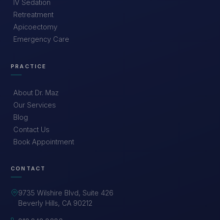
IV Sedation
Retreatment
Apicoectomy
Emergency Care
PRACTICE
About Dr. Maz
Our Services
Blog
Contact Us
Book Appointment
CONTACT
9735 Wilshire Blvd, Suite 426
Beverly Hills, CA 90212