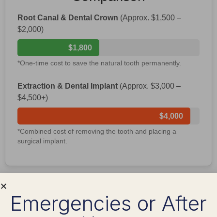
Root Canal & Dental Crown
(Approx. $1,500 –
$2,000)
$1,800
*One-time cost to save the natural tooth permanently.
Extraction & Dental Implant
(Approx. $3,000 –
$4,500+)
$4,000
*Combined cost of removing the tooth and placing a
surgical implant.
What to Expect During
Emergencies or After
Recovery