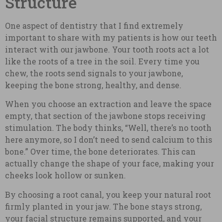
Structure
One aspect of dentistry that I find extremely
important to share with my patients is how our teeth
interact with our jawbone. Your tooth roots act a lot
like the roots of a tree in the soil. Every time you
chew, the roots send signals to your jawbone,
keeping the bone strong, healthy, and dense.
When you choose an extraction and leave the space
empty, that section of the jawbone stops receiving
stimulation. The body thinks, “Well, there’s no tooth
here anymore, so I don’t need to send calcium to this
bone.” Over time, the bone deteriorates. This can
actually change the shape of your face, making your
cheeks look hollow or sunken.
By choosing a root canal, you keep your natural root
firmly planted in your jaw. The bone stays strong,
your facial structure remains supported, and your