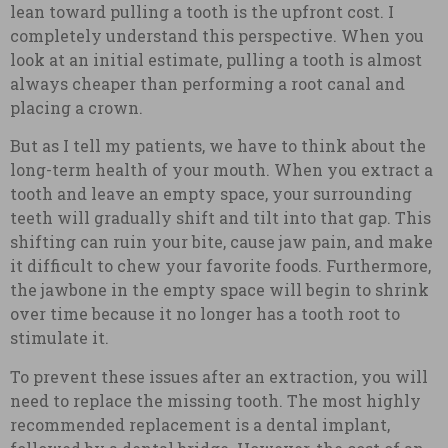
lean toward pulling a tooth is the upfront cost. I
completely understand this perspective. When you
look at an initial estimate, pulling a tooth is almost
always cheaper than performing a root canal and
placing a crown.
But as I tell my patients, we have to think about the
long-term health of your mouth. When you extract a
tooth and leave an empty space, your surrounding
teeth will gradually shift and tilt into that gap. This
shifting can ruin your bite, cause jaw pain, and make
it difficult to chew your favorite foods. Furthermore,
the jawbone in the empty space will begin to shrink
over time because it no longer has a tooth root to
stimulate it.
To prevent these issues after an extraction, you will
need to replace the missing tooth. The most highly
recommended replacement is a dental implant,