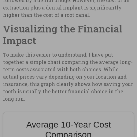
followed by a dental bridge. However, the cost of an
extraction plus a dental implant is significantly
higher than the cost of a root canal.
Visualizing the Financial
Impact
To make this easier to understand, I have put
together a simple chart comparing the average long-
term costs associated with both choices. While
actual prices vary depending on your location and
insurance, this graph clearly shows how saving your
tooth is usually the better financial choice in the
long run.
Average 10-Year Cost
Comparison