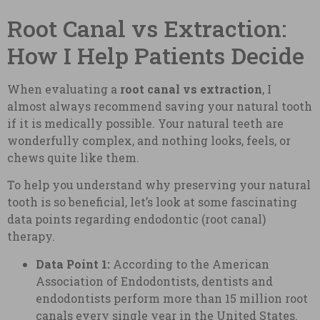
Root Canal vs Extraction:
How I Help Patients Decide
When evaluating a
root canal vs extraction
, I
almost always recommend saving your natural tooth
if it is medically possible. Your natural teeth are
wonderfully complex, and nothing looks, feels, or
chews quite like them.
To help you understand why preserving your natural
tooth is so beneficial, let’s look at some fascinating
data points regarding endodontic (root canal)
therapy.
Data Point 1:
According to the American
Association of Endodontists, dentists and
endodontists perform more than 15 million root
canals every single year in the United States.