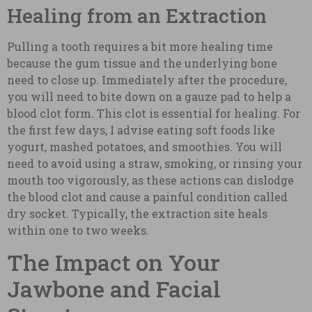
Healing from an Extraction
Pulling a tooth requires a bit more healing time
because the gum tissue and the underlying bone
need to close up. Immediately after the procedure,
you will need to bite down on a gauze pad to help a
blood clot form. This clot is essential for healing. For
the first few days, I advise eating soft foods like
yogurt, mashed potatoes, and smoothies. You will
need to avoid using a straw, smoking, or rinsing your
mouth too vigorously, as these actions can dislodge
the blood clot and cause a painful condition called
dry socket. Typically, the extraction site heals
within one to two weeks.
The Impact on Your
Jawbone and Facial