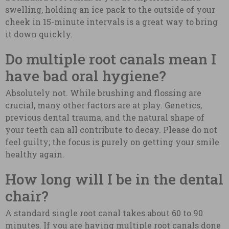
swelling, holding an ice pack to the outside of your
cheek in 15-minute intervals is a great way to bring
it down quickly.
Do multiple root canals mean I
have bad oral hygiene?
Absolutely not. While brushing and flossing are
crucial, many other factors are at play. Genetics,
previous dental trauma, and the natural shape of
your teeth can all contribute to decay. Please do not
feel guilty; the focus is purely on getting your smile
healthy again.
How long will I be in the dental
chair?
A standard single root canal takes about 60 to 90
minutes. If you are having multiple root canals done