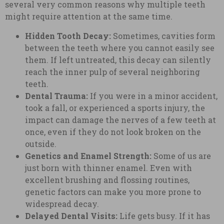
several very common reasons why multiple teeth
might require attention at the same time.
Hidden Tooth Decay:
Sometimes, cavities form
between the teeth where you cannot easily see
them. If left untreated, this decay can silently
reach the inner pulp of several neighboring
teeth.
Dental Trauma:
If you were in a minor accident,
took a fall, or experienced a sports injury, the
impact can damage the nerves of a few teeth at
once, even if they do not look broken on the
outside.
Genetics and Enamel Strength:
Some of us are
just born with thinner enamel. Even with
excellent brushing and flossing routines,
genetic factors can make you more prone to
widespread decay.
Delayed Dental Visits:
Life gets busy. If it has