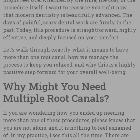
procedure itself. I want to reassure you right now
that modern dentistry is beautifully advanced. The
days of painful, scary dental work are firmly in the
past. Today, this procedure is straightforward, highly
effective, and deeply focused on your comfort.
Let’s walk through exactly what it means to have
more than one root canal, how we manage the
process to keep you relaxed, and why this is a highly
positive step forward for your overall well-being.
Why Might You Need
Multiple Root Canals?
If you are wondering how you ended up needing
more than one of these procedures, please know that
you are not alone, and it is nothing to feel ashamed
of. In my practice, I see this all the time. There are