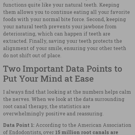
functions quite like your natural teeth. Keeping
them allows you to continue eating all your favorite
foods with your normal bite force. Second, keeping
your natural teeth prevents your jawbone from
deteriorating, which can happen if teeth are
extracted. Finally, saving your teeth protects the
alignment of your smile, ensuring your other teeth
do not shift out of place.
Two Important Data Points to
Put Your Mind at Ease
I always find that looking at the numbers helps calm
the nerves. When we look at the data surrounding
root canal therapy, the statistics are
overwhelmingly positive and reassuring.
Data Point 1:
According to the American Association
of Endodontists, over
15 million root canals are