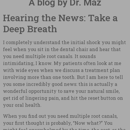
A blog by Dr. Maz
Hearing the News: Take a
Deep Breath
I completely understand the initial shock you might
feel when you sit in the dental chair and hear that
you need multiple root canals. It sounds
intimidating, I know. My patients often look at me
with wide eyes when we discuss a treatment plan
involving more than one tooth. But I am here to tell
you some incredibly good news: this is actually a
wonderful opportunity to save your natural smile,
get rid of lingering pain, and hit the reset button on
your oral health.
When you find out you need multiple root canals,
your first thought is probably, “Now what?” You
might feel overwhelmed by the time, the cost, or the