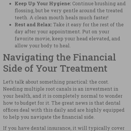
Keep Up Your Hygiene:
Continue brushing and
flossing, but be very gentle around the treated
teeth. A clean mouth heals much faster!
Rest and Relax:
Take it easy for the rest of the
day after your appointment. Put on your
favorite movie, keep your head elevated, and
allow your body to heal.
Navigating the Financial
Side of Your Treatment
Let’s talk about something practical: the cost.
Needing multiple root canals is an investment in
your health, and it is completely normal to wonder
how to budget for it. The great news is that dental
offices deal with this daily and are highly equipped
to help you navigate the financial side.
If you have dental insurance, it will typically cover