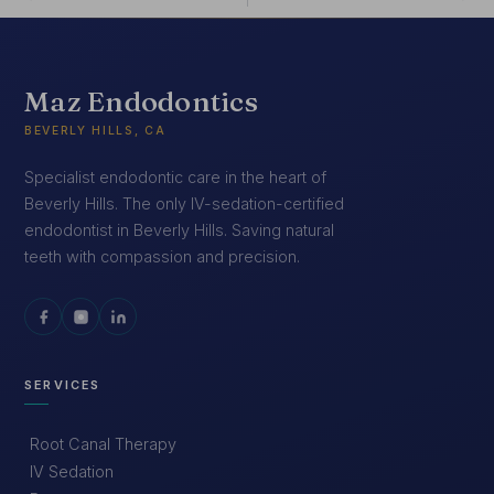
Maz Endodontics
BEVERLY HILLS, CA
Specialist endodontic care in the heart of
Beverly Hills. The only IV-sedation-certified
endodontist in Beverly Hills. Saving natural
teeth with compassion and precision.
SERVICES
Root Canal Therapy
IV Sedation