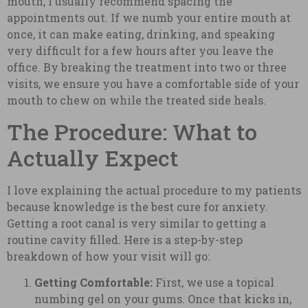
mouth, I usually recommend spacing the
appointments out. If we numb your entire mouth at
once, it can make eating, drinking, and speaking
very difficult for a few hours after you leave the
office. By breaking the treatment into two or three
visits, we ensure you have a comfortable side of your
mouth to chew on while the treated side heals.
The Procedure: What to
Actually Expect
I love explaining the actual procedure to my patients
because knowledge is the best cure for anxiety.
Getting a root canal is very similar to getting a
routine cavity filled. Here is a step-by-step
breakdown of how your visit will go:
Getting Comfortable:
First, we use a topical
numbing gel on your gums. Once that kicks in,