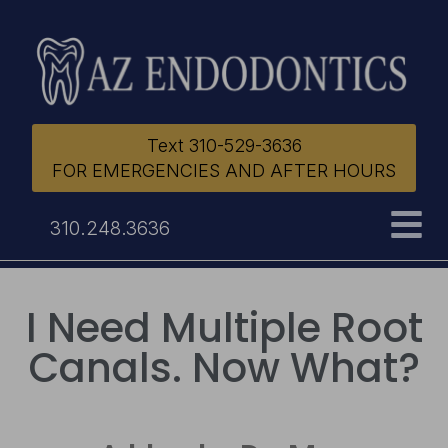
Text 310-529-3636
FOR EMERGENCIES AND AFTER HOURS
310.248.3636
I Need Multiple Root
Canals. Now What?