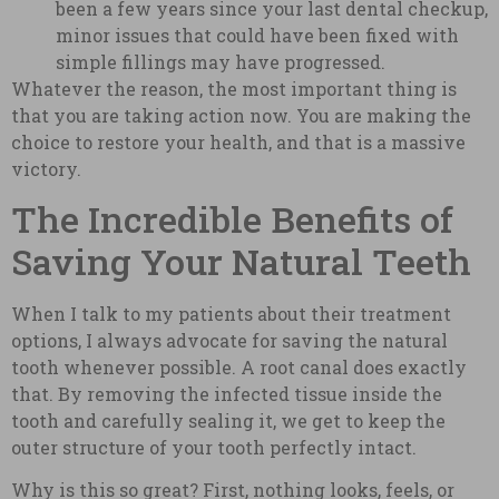
been a few years since your last dental checkup,
minor issues that could have been fixed with
simple fillings may have progressed.
Whatever the reason, the most important thing is
that you are taking action now. You are making the
choice to restore your health, and that is a massive
victory.
The Incredible Benefits of
Saving Your Natural Teeth
When I talk to my patients about their treatment
options, I always advocate for saving the natural
tooth whenever possible. A root canal does exactly
that. By removing the infected tissue inside the
tooth and carefully sealing it, we get to keep the
outer structure of your tooth perfectly intact.
Why is this so great? First, nothing looks, feels, or