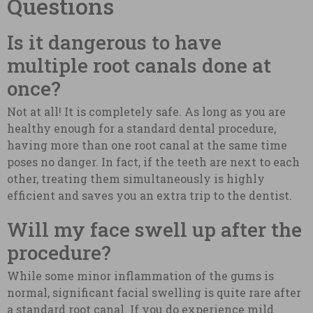
Questions
Is it dangerous to have
multiple root canals done at
once?
Not at all! It is completely safe. As long as you are
healthy enough for a standard dental procedure,
having more than one root canal at the same time
poses no danger. In fact, if the teeth are next to each
other, treating them simultaneously is highly
efficient and saves you an extra trip to the dentist.
Will my face swell up after the
procedure?
While some minor inflammation of the gums is
normal, significant facial swelling is quite rare after
a standard root canal. If you do experience mild