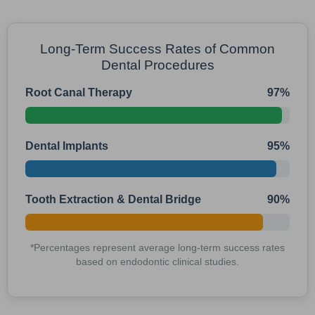
Long-Term Success Rates of Common
Dental Procedures
Root Canal Therapy
97%
Dental Implants
95%
Tooth Extraction & Dental Bridge
90%
*Percentages represent average long-term success rates
based on endodontic clinical studies.