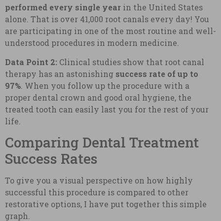
performed every single year
in the United States
alone. That is over 41,000 root canals every day! You
are participating in one of the most routine and well-
understood procedures in modern medicine.
Data Point 2:
Clinical studies show that root canal
therapy has an astonishing
success rate of up to
97%
. When you follow up the procedure with a
proper dental crown and good oral hygiene, the
treated tooth can easily last you for the rest of your
life.
Comparing Dental Treatment
Success Rates
To give you a visual perspective on how highly
successful this procedure is compared to other
restorative options, I have put together this simple
graph.