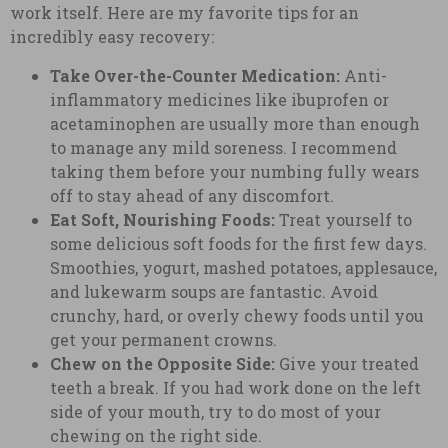
work itself. Here are my favorite tips for an
incredibly easy recovery:
Take Over-the-Counter Medication:
Anti-
inflammatory medicines like ibuprofen or
acetaminophen are usually more than enough
to manage any mild soreness. I recommend
taking them before your numbing fully wears
off to stay ahead of any discomfort.
Eat Soft, Nourishing Foods:
Treat yourself to
some delicious soft foods for the first few days.
Smoothies, yogurt, mashed potatoes, applesauce,
and lukewarm soups are fantastic. Avoid
crunchy, hard, or overly chewy foods until you
get your permanent crowns.
Chew on the Opposite Side:
Give your treated
teeth a break. If you had work done on the left
side of your mouth, try to do most of your
chewing on the right side.