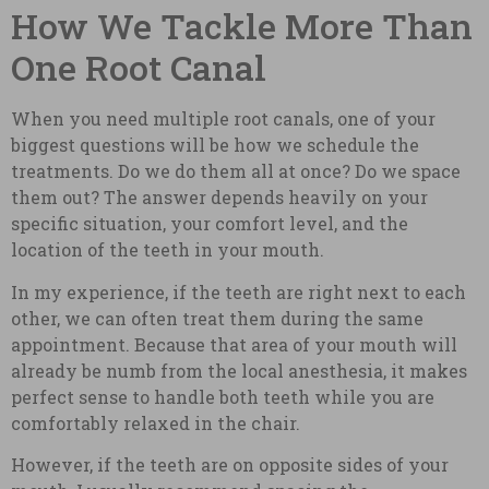
How We Tackle More Than
One Root Canal
When you need multiple root canals, one of your
biggest questions will be how we schedule the
treatments. Do we do them all at once? Do we space
them out? The answer depends heavily on your
specific situation, your comfort level, and the
location of the teeth in your mouth.
In my experience, if the teeth are right next to each
other, we can often treat them during the same
appointment. Because that area of your mouth will
already be numb from the local anesthesia, it makes
perfect sense to handle both teeth while you are
comfortably relaxed in the chair.
However, if the teeth are on opposite sides of your