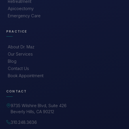
Retreatment
Apicoectomy
Emergency Care
PRACTICE
About Dr. Maz
Our Services
Blog
Contact Us
Book Appointment
CONTACT
9735 Wilshire Blvd, Suite 426
Beverly Hills, CA 90212
310.248.3636