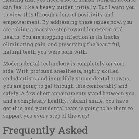
can feel like a heavy burden initially. But I want you
to view this through a lens of positivity and
empowerment. By addressing these issues now, you
are taking a massive step toward long-term oral
health. You are stopping infection in its tracks,
eliminating pain, and preserving the beautiful,
natural teeth you were born with.
Modern dental technology is completely on your
side. With profound anesthesia, highly skilled
endodontists, and incredibly strong dental crowns,
you are going to get through this comfortably and
safely. A few short appointments stand between you
and a completely healthy, vibrant smile. You have
got this, and your dental team is going to be there to
support you every step of the way!
Frequently Asked