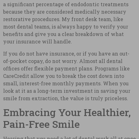
a significant percentage of endodontic treatments
because they are considered medically necessary
restorative procedures. My front desk team, like
most dental teams, is always happy to verify your
benefits and give you a clear breakdown of what
your insurance will handle.
If you do not have insurance, or if you have an out-
of-pocket copay, do not worry. Almost all dental
offices offer flexible payment plans. Programs like
CareCredit allow you to break the cost down into
small, interest-free monthly payments. When you
look at it as a long-term investment in saving your
smile from extraction, the value is truly priceless.
Embracing Your Healthier,
Pain-Free Smile
Hearing that you need a lot of dental work all at once