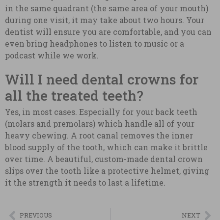
in the same quadrant (the same area of your mouth)
during one visit, it may take about two hours. Your
dentist will ensure you are comfortable, and you can
even bring headphones to listen to music or a
podcast while we work.
Will I need dental crowns for
all the treated teeth?
Yes, in most cases. Especially for your back teeth
(molars and premolars) which handle all of your
heavy chewing. A root canal removes the inner
blood supply of the tooth, which can make it brittle
over time. A beautiful, custom-made dental crown
slips over the tooth like a protective helmet, giving
it the strength it needs to last a lifetime.
PREVIOUS
NEXT