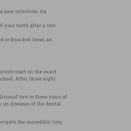
s a new infection. An
 your tooth after a root
ed or knocked loose, an
ntists start on the exact
chool. After those eight
itional two to three years of
 on diseases of the dental
igate the incredibly tiny,