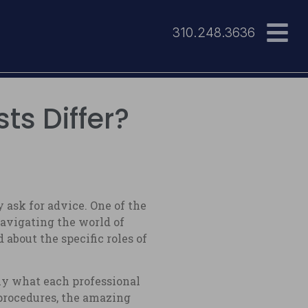
310.248.3636
ts Differ?
ask for advice. One of the
Navigating the world of
about the specific roles of
ly what each professional
 procedures, the amazing