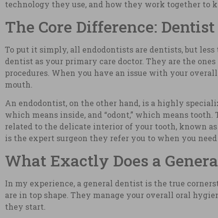
technology they use, and how they work together to ke
The Core Difference: Dentist
To put it simply, all endodontists are dentists, but les
dentist as your primary care doctor. They are the one
procedures. When you have an issue with your overall p
mouth.
An endodontist, on the other hand, is a highly specia
which means inside, and “odont,” which means tooth. T
related to the delicate interior of your tooth, known as
is the expert surgeon they refer you to when you need 
What Exactly Does a General
In my experience, a general dentist is the true corners
are in top shape. They manage your overall oral hygien
they start.