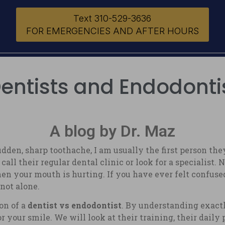
Text 310-529-3636
FOR EMERGENCIES AND AFTER HOURS
ntists and Endodontis
A blog by Dr. Maz
n, sharp toothache, I am usually the first person they 
l their regular dental clinic or look for a specialist. 
en your mouth is hurting. If you have ever felt confused 
 not alone.
on of a
dentist vs endodontist
. By understanding exact
r your smile. We will look at their training, their daily