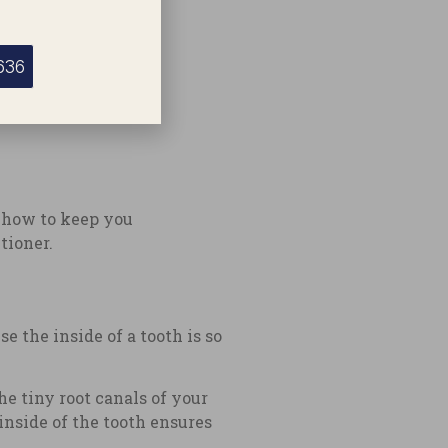
636
y how to keep you
tioner.
e the inside of a tooth is so
e tiny root canals of your
inside of the tooth ensures