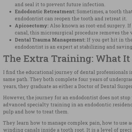
and seal it to prevent future infection.
Endodontic Retreatment:
Sometimes, a tooth that 
endodontist can reopen the tooth and retreat it.
Apicoectomy:
Also known as root-end surgery. If 
canal, this microsurgical procedure removes the ve
Dental Trauma Management:
If you get hit in t
endodontist is an expert at stabilizing and savin
The Extra Training: What It 
I find the educational journey of dental professionals 
same path. They both complete four years of undergradu
years, they graduate as either a Doctor of Dental Surge
However, the journey for an endodontist does not stop 
advanced specialty training in an endodontic residency
pulp and how to treat them.
They learn how to manage complex pain, how to use ad
winding canals inside a tooth root. It is a level of pre