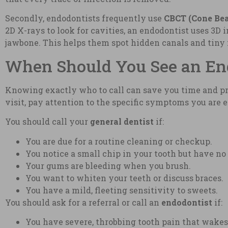
Secondly, endodontists frequently use
CBCT (Cone Be
2D X-rays to look for cavities, an endodontist uses 3D
jawbone. This helps them spot hidden canals and tiny 
When Should You See an Endo
Knowing exactly who to call can save you time and pre
visit, pay attention to the specific symptoms you are 
You should call your
general dentist
if:
You are due for a routine cleaning or checkup.
You notice a small chip in your tooth but have no
Your gums are bleeding when you brush.
You want to whiten your teeth or discuss braces.
You have a mild, fleeting sensitivity to sweets.
You should ask for a referral or call an
endodontist
if:
You have severe, throbbing tooth pain that wakes