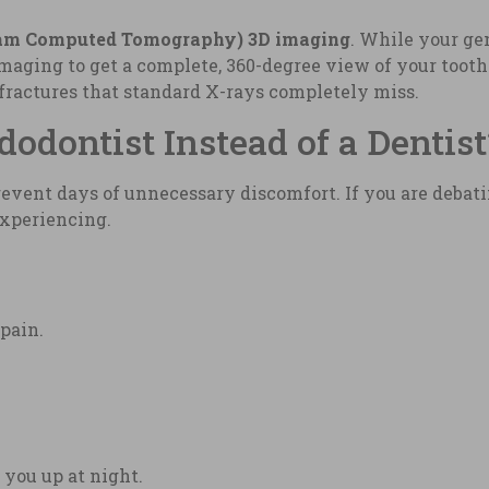
am Computed Tomography) 3D imaging
. While your ge
 imaging to get a complete, 360-degree view of your toot
fractures that standard X-rays completely miss.
dontist Instead of a Dentist
vent days of unnecessary discomfort. If you are debati
experiencing.
 pain.
 you up at night.