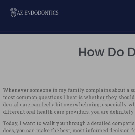
How Do De
Whenever someone in my family complains about a sudde
most common questions I hear is whether they should cal
dental care can feel a bit overwhelming, especially wh
different oral health care providers, you are definitely
Today, I want to walk you through a detailed comparis
does, you can make the best, most informed decision fo