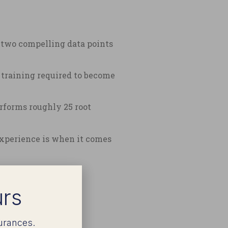
d two compelling data points
a training required to become
rforms roughly 25 root
 experience is when it comes
urs
urances.