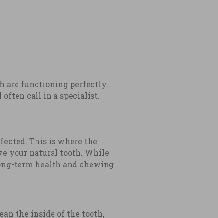
th are functioning perfectly.
ften call in a specialist.
fected. This is where the
ave your natural tooth. While
 long-term health and chewing
n the inside of the tooth,