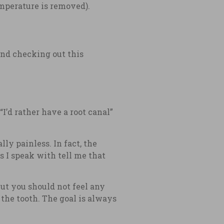
emperature is removed).
end checking out this
“I’d rather have a root canal”
ly painless. In fact, the
s I speak with tell me that
but you should not feel any
 the tooth. The goal is always