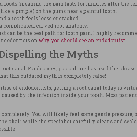
ld foods (meaning the pain lasts for minutes after the t
like a pimple) on the gums near a painful tooth.
d a tooth feels loose or cracked.
 a complicated, curved root anatomy.
st can be the best path for tooth pain, I highly recomm
Endodontists on
why you should see an endodontist
.
Dispelling the Myths
root canal. For decades, pop culture has used the phrase 
 that this outdated myth is completely false!
se of endodontists, getting a root canal today is virtual
 caused by the infection inside your tooth. Most patient
 completely. You will likely feel some gentle pressure, 
he chair while the specialist carefully cleans and seals
ssible.