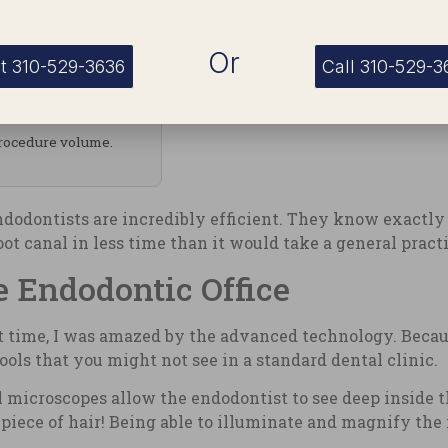
Or
t 310-529-3636
Call 310-529-3
procedure volume.
endodontists are incredibly efficient. They know exactl
t canal in less time than it would take a general practi
 Endodontic Office
st time, I was amazed by the advanced technology. Becaus
ools that you might not see in a standard dental clinic.
 microscopes allow the endodontist to see deep inside th
piece of hair! Being able to illuminate and magnify the 