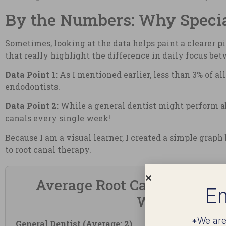
By the Numbers: Why Specia
Sometimes, looking at the data helps paint a clearer p
that really highlight the difference in daily focus be
Data Point 1:
As I mentioned earlier, less than 3% of a
endodontists.
Data Point 2:
While a general dentist might perform ab
canals every single week!
Because I am a visual learner, I created a simple graph
to root canal therapy.
Average Root Canals Perfor
Em
Week
*We are
General Dentist (Average: 2)