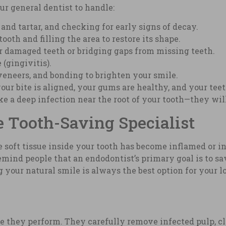
r general dentist to handle:
nd tartar, and checking for early signs of decay.
oth and filling the area to restore its shape.
r damaged teeth or bridging gaps from missing teeth.
(gingivitis).
eneers, and bonding to brighten your smile.
our bite is aligned, your gums are healthy, and your tee
 a deep infection near the root of your tooth—they will o
 Tooth-Saving Specialist
soft tissue inside your tooth has become inflamed or in
remind people that an endodontist’s primary goal is to s
ng your natural smile is always the best option for your
hey perform. They carefully remove infected pulp, clea