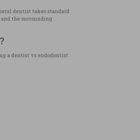
neral dentist takes standard
h and the surrounding
?
ng a dentist vs endodontist