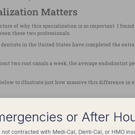
lization Matters
icture of why this specialization is so important. I foun
tween these two professionals.
ll dentists in the United States have completed the extr
out two root canals a week, the average endodontist pe
 below to illustrate just how massive this difference in
med Per
ergencies or After Ho
 not contracted with Medi-Cal, Denti-Cal, or HMO ins