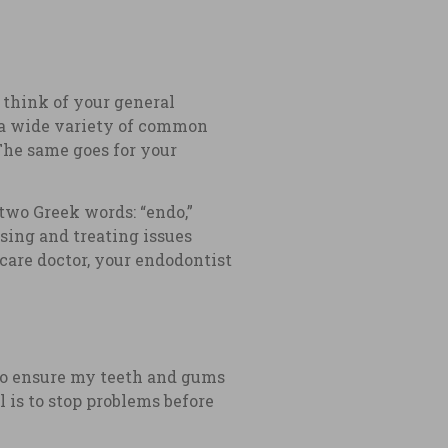
n think of your general
d a wide variety of common
The same goes for your
two Greek words: “endo,”
sing and treating issues
 care doctor, your endodontist
r to ensure my teeth and gums
 is to stop problems before