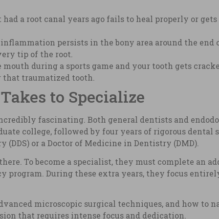
had a root canal years ago fails to heal properly or get
inflammation persists in the bony area around the end of
ry tip of the root.
he mouth during a sports game and your tooth gets crack
g that traumatized tooth.
Takes to Specialize
incredibly fascinating. Both general dentists and endodo
ate college, followed by four years of rigorous dental s
ry (DDS) or a Doctor of Medicine in Dentistry (DMD).
there. To become a specialist, they must complete an add
 program. During these extra years, they focus entirely
vanced microscopic surgical techniques, and how to nav
cision that requires intense focus and dedication.