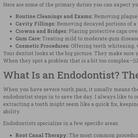
Here are some of the primary duties you can expect you
Routine Cleanings and Exams:
Removing plaque a
Cavity Fillings:
Removing decayed portions of a to
Crowns and Bridges:
Placing protective caps ove
Gum Care:
Treating mild to moderate gum disease 
Cosmetic Procedures:
Offering teeth whitening, v
Your dentist looks at the big picture. They make sure y
When they spot a problem that is a bit too complex—like
What Is an Endodontist? The
When you have severe tooth pain, it usually means the 
endodontist steps in to save the day. I always like to 
extracting a tooth might seem like a quick fix, keepi
ability.
Endodontists specialize in a few specific areas:
Root Canal Therapy:
The most common procedure t