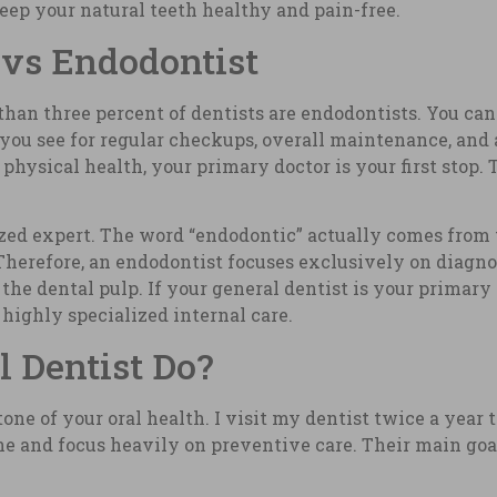
ep your natural teeth healthy and pain-free.
 vs Endodontist
s than three percent of dentists are endodontists. You ca
s you see for regular checkups, overall maintenance, an
hysical health, your primary doctor is your first stop. 
lized expert. The word “endodontic” actually comes from 
herefore, an endodontist focuses exclusively on diagno
 the dental pulp. If your general dentist is your primary
highly specialized internal care.
 Dentist Do?
tone of your oral health. I visit my dentist twice a yea
e and focus heavily on preventive care. Their main goal