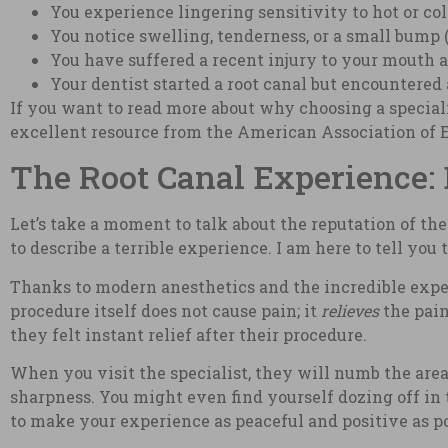
You experience lingering sensitivity to hot or co
You notice swelling, tenderness, or a small bump (
You have suffered a recent injury to your mouth an
Your dentist started a root canal but encountered
If you want to read more about why choosing a speciali
excellent resource from the American Association of 
The Root Canal Experience: 
Let’s take a moment to talk about the reputation of the 
to describe a terrible experience. I am here to tell you
Thanks to modern anesthetics and the incredible experti
procedure itself does not cause pain; it
relieves
the pain
they felt instant relief after their procedure.
When you visit the specialist, they will numb the area
sharpness. You might even find yourself dozing off in t
to make your experience as peaceful and positive as po