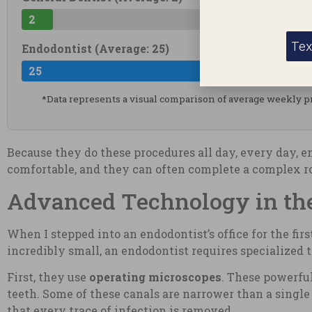
2
Tex
Endodontist (Average: 25)
25
*Data represents a visual comparison of average weekly 
Because they do these procedures all day, every day, 
comfortable, and they can often complete a complex roo
Advanced Technology in the
When I stepped into an endodontist’s office for the fir
incredibly small, an endodontist requires specialized t
First, they use
operating microscopes
. These powerful
teeth. Some of these canals are narrower than a single 
that every trace of infection is removed.