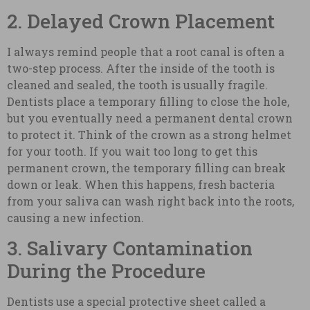
2. Delayed Crown Placement
I always remind people that a root canal is often a
two-step process. After the inside of the tooth is
cleaned and sealed, the tooth is usually fragile.
Dentists place a temporary filling to close the hole,
but you eventually need a permanent dental crown
to protect it. Think of the crown as a strong helmet
for your tooth. If you wait too long to get this
permanent crown, the temporary filling can break
down or leak. When this happens, fresh bacteria
from your saliva can wash right back into the roots,
causing a new infection.
3. Salivary Contamination
During the Procedure
Dentists use a special protective sheet called a