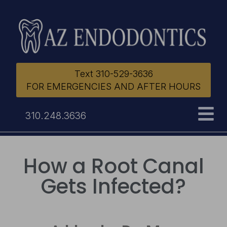
Text 310-529-3636
FOR EMERGENCIES AND AFTER HOURS
310.248.3636
How a Root Canal
Gets Infected?