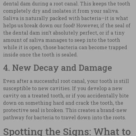
dental dam during a root canal. This keeps the tooth
completely dry and isolates it from your saliva.
Saliva is naturally packed with bacteria—it is what
helps us break down our food! However, if the seal of
the dental dam isn’t absolutely perfect, or if a tiny
amount of saliva manages to seep into the tooth
while it is open, those bacteria can become trapped
inside once the tooth is sealed.
4. New Decay and Damage
Even after a successful root canal, your tooth is still
susceptible to new cavities. If you develop a new
cavity on a treated tooth, or if you accidentally bite
down on something hard and crack the tooth, the
protective seal is broken. This creates a brand-new
pathway for bacteria to travel down into the roots.
Spotting the Signs: What to