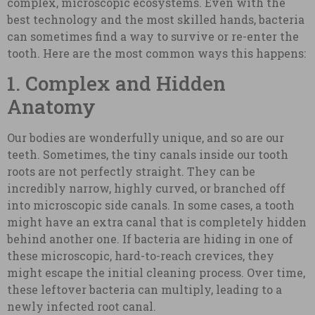
complex, microscopic ecosystems. Even with the
best technology and the most skilled hands, bacteria
can sometimes find a way to survive or re-enter the
tooth. Here are the most common ways this happens:
1. Complex and Hidden
Anatomy
Our bodies are wonderfully unique, and so are our
teeth. Sometimes, the tiny canals inside our tooth
roots are not perfectly straight. They can be
incredibly narrow, highly curved, or branched off
into microscopic side canals. In some cases, a tooth
might have an extra canal that is completely hidden
behind another one. If bacteria are hiding in one of
these microscopic, hard-to-reach crevices, they
might escape the initial cleaning process. Over time,
these leftover bacteria can multiply, leading to a
newly infected root canal.