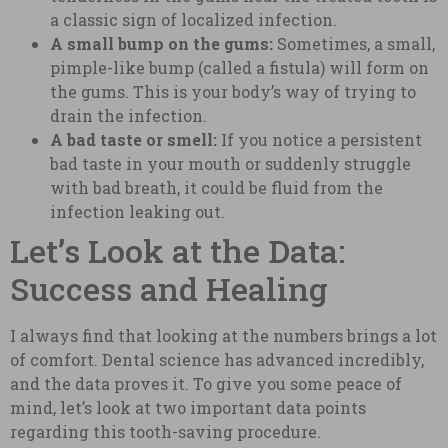
a classic sign of localized infection.
A small bump on the gums:
Sometimes, a small,
pimple-like bump (called a fistula) will form on
the gums. This is your body’s way of trying to
drain the infection.
A bad taste or smell:
If you notice a persistent
bad taste in your mouth or suddenly struggle
with bad breath, it could be fluid from the
infection leaking out.
Let’s Look at the Data:
Success and Healing
I always find that looking at the numbers brings a lot
of comfort. Dental science has advanced incredibly,
and the data proves it. To give you some peace of
mind, let’s look at two important data points
regarding this tooth-saving procedure.