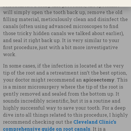
retreatment
. During this procedure, the specialist
will simply open the tooth back up, remove the old
filling material, meticulously clean and disinfect the
canals (often using advanced microscopes to find
those tricky hidden canals we talked about earlier),
and seal it right back up. It is very similar to your
first procedure, just with a bit more investigative
work.
In some cases, if the infection is located at the very
tip of the root and a retreatment isn’t the best option,
your doctor might recommend an
apicoectomy
. This
is a minor microsurgery where the tip of the root is
gently removed and sealed from the bottom up. It
sounds incredibly scientific, but it is a routine and
highly successful way to save your tooth. For a deep
dive into all things related to this procedure, I highly
recommend checking out the
Cleveland Clinic’s
comprehensive guide on root canals
. It is a