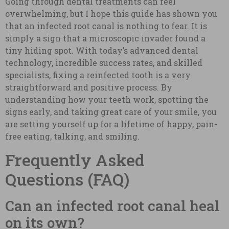
Going through dental treatments can feel
overwhelming, but I hope this guide has shown you
that an infected root canal is nothing to fear. It is
simply a sign that a microscopic invader found a
tiny hiding spot. With today’s advanced dental
technology, incredible success rates, and skilled
specialists, fixing a reinfected tooth is a very
straightforward and positive process. By
understanding how your teeth work, spotting the
signs early, and taking great care of your smile, you
are setting yourself up for a lifetime of happy, pain-
free eating, talking, and smiling.
Frequently Asked
Questions (FAQ)
Can an infected root canal heal
on its own?