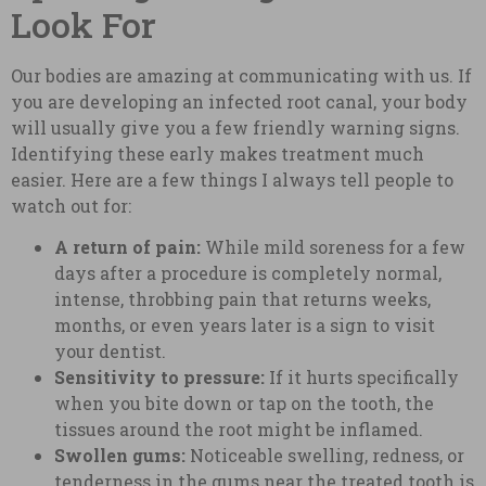
Look For
Our bodies are amazing at communicating with us. If
you are developing an infected root canal, your body
will usually give you a few friendly warning signs.
Identifying these early makes treatment much
easier. Here are a few things I always tell people to
watch out for:
A return of pain:
While mild soreness for a few
days after a procedure is completely normal,
intense, throbbing pain that returns weeks,
months, or even years later is a sign to visit
your dentist.
Sensitivity to pressure:
If it hurts specifically
when you bite down or tap on the tooth, the
tissues around the root might be inflamed.
Swollen gums:
Noticeable swelling, redness, or
tenderness in the gums near the treated tooth is