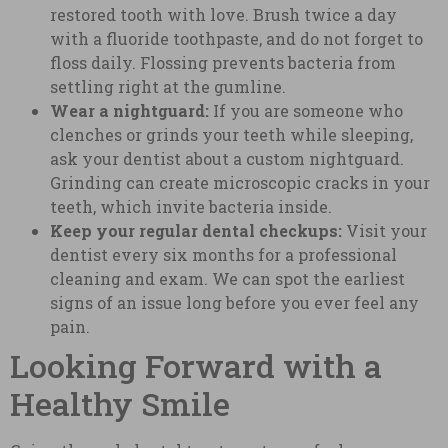
restored tooth with love. Brush twice a day
with a fluoride toothpaste, and do not forget to
floss daily. Flossing prevents bacteria from
settling right at the gumline.
Wear a nightguard:
If you are someone who
clenches or grinds your teeth while sleeping,
ask your dentist about a custom nightguard.
Grinding can create microscopic cracks in your
teeth, which invite bacteria inside.
Keep your regular dental checkups:
Visit your
dentist every six months for a professional
cleaning and exam. We can spot the earliest
signs of an issue long before you ever feel any
pain.
Looking Forward with a
Healthy Smile