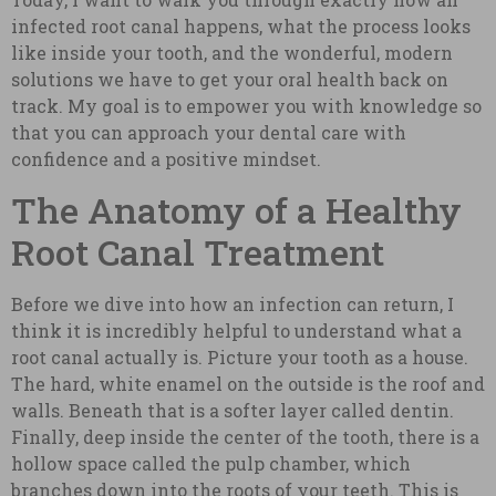
infected root canal happens, what the process looks
like inside your tooth, and the wonderful, modern
solutions we have to get your oral health back on
track. My goal is to empower you with knowledge so
that you can approach your dental care with
confidence and a positive mindset.
The Anatomy of a Healthy
Root Canal Treatment
Before we dive into how an infection can return, I
think it is incredibly helpful to understand what a
root canal actually is. Picture your tooth as a house.
The hard, white enamel on the outside is the roof and
walls. Beneath that is a softer layer called dentin.
Finally, deep inside the center of the tooth, there is a
hollow space called the pulp chamber, which
branches down into the roots of your teeth. This is