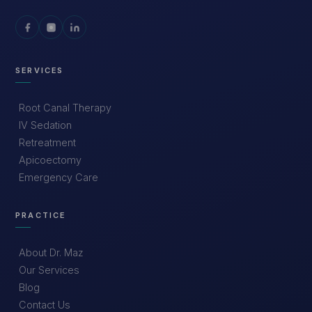
SERVICES
Root Canal Therapy
IV Sedation
Retreatment
Apicoectomy
Emergency Care
PRACTICE
About Dr. Maz
Our Services
Blog
Contact Us