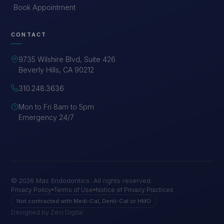
Book Appointment
CONTACT
9735 Wilshire Blvd, Suite 426
Beverly Hills, CA 90212
310.248.3636
Mon to Fri 8am to 5pm
Emergency 24/7
©
2026
Maz Endodontics. All rights reserved.
Privacy Policy
Terms of Use
Notice of Privacy Practices
◆
◆
Not contracted with Medi-Cal, Denti-Cal or HMO
Designed by Zevi Digital