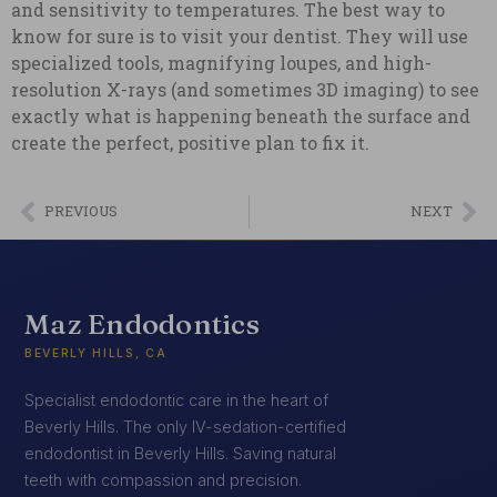
and sensitivity to temperatures. The best way to
know for sure is to visit your dentist. They will use
specialized tools, magnifying loupes, and high-
resolution X-rays (and sometimes 3D imaging) to see
exactly what is happening beneath the surface and
create the perfect, positive plan to fix it.
PREVIOUS
NEXT
Maz Endodontics
BEVERLY HILLS, CA
Specialist endodontic care in the heart of
Beverly Hills. The only IV-sedation-certified
endodontist in Beverly Hills. Saving natural
teeth with compassion and precision.