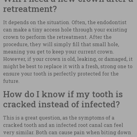
retreatment?
It depends on the situation. Often, the endodontist
can make a tiny access hole through your existing
crown to perform the retreatment. After the
procedure, they will simply fill that small hole,
meaning you get to keep your current crown.
However, if your crown is old, leaking, or damaged, it
might be best to replace it with a fresh, strong one to
ensure your tooth is perfectly protected for the
future.
How do I know if my tooth is
cracked instead of infected?
This is a great question, as the symptoms of a
cracked tooth and an infected root canal can feel
very similar. Both can cause pain when biting down