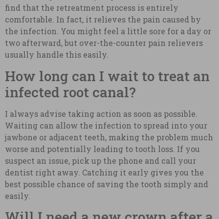
find that the retreatment process is entirely
comfortable. In fact, it relieves the pain caused by
the infection. You might feel a little sore for a day or
two afterward, but over-the-counter pain relievers
usually handle this easily.
How long can I wait to treat an
infected root canal?
I always advise taking action as soon as possible.
Waiting can allow the infection to spread into your
jawbone or adjacent teeth, making the problem much
worse and potentially leading to tooth loss. If you
suspect an issue, pick up the phone and call your
dentist right away. Catching it early gives you the
best possible chance of saving the tooth simply and
easily.
Will I need a new crown after a