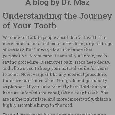
A blog by Dr. Maz
Understanding the Journey
of Your Tooth
Whenever I talk to people about dental health, the
mere mention of a root canal often brings up feelings
of anxiety. But I always love to change that
perspective. A root canal is actually a heroic, tooth-
saving procedure! It removes pain, stops deep decay,
and allows you to keep your natural smile for years
to come. However, just like any medical procedure,
there are rare times when things do not go exactly
as planned. If you have recently been told that you
have an infected root canal, take a deep breath. You
are in the right place, and more importantly, this is a
highly treatable bump in the road.
Today, I want to walk you through exactly how an