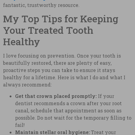
fantastic, trustworthy resource.
My Top Tips for Keeping
Your Treated Tooth
Healthy
I love focusing on prevention. Once your tooth is
beautifully restored, there are plenty of easy,
proactive steps you can take to ensure it stays
healthy for a lifetime. Here is what I do and what I
always recommend:
Get that crown placed promptly:
If your
dentist recommends a crown after your root
canal, schedule that appointment as soon as
possible. Do not wait for the temporary filling to
fail!
Maintain stellar oral hygiene:
Treat your