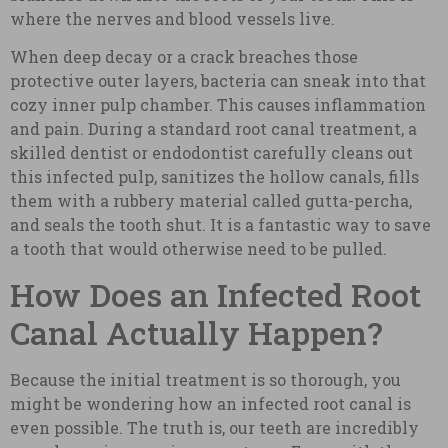
where the nerves and blood vessels live.
When deep decay or a crack breaches those
protective outer layers, bacteria can sneak into that
cozy inner pulp chamber. This causes inflammation
and pain. During a standard root canal treatment, a
skilled dentist or endodontist carefully cleans out
this infected pulp, sanitizes the hollow canals, fills
them with a rubbery material called gutta-percha,
and seals the tooth shut. It is a fantastic way to save
a tooth that would otherwise need to be pulled.
How Does an Infected Root
Canal Actually Happen?
Because the initial treatment is so thorough, you
might be wondering how an infected root canal is
even possible. The truth is, our teeth are incredibly