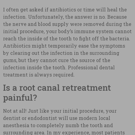
I often get asked if antibiotics or time will heal the
infection. Unfortunately, the answer is no. Because
the nerve and blood supply were removed during the
initial procedure, your body’s immune system cannot
reach the inside of the tooth to fight off the bacteria.
Antibiotics might temporarily ease the symptoms
by clearing out the infection in the surrounding
gums, but they cannot cure the source of the
infection inside the tooth. Professional dental
treatment is always required.
Is a root canal retreatment
painful?
Not at all! Just like your initial procedure, your
dentist or endodontist will use modern local
anesthesia to completely numb the tooth and
surrounding area. In my experience, most patients