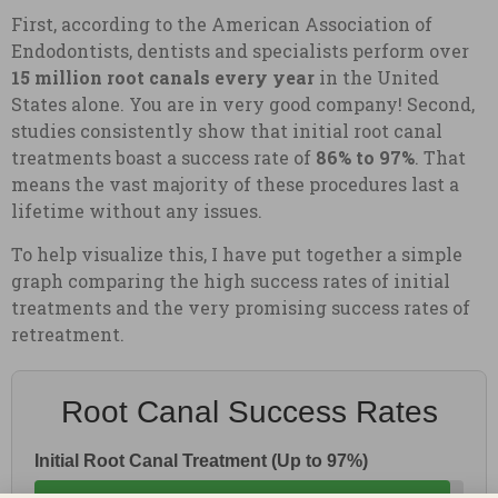
First, according to the American Association of
Endodontists, dentists and specialists perform over
15 million root canals every year
in the United
States alone. You are in very good company! Second,
studies consistently show that initial root canal
treatments boast a success rate of
86% to 97%
. That
means the vast majority of these procedures last a
lifetime without any issues.
To help visualize this, I have put together a simple
graph comparing the high success rates of initial
treatments and the very promising success rates of
retreatment.
Root Canal Success Rates
Initial Root Canal Treatment (Up to 97%)