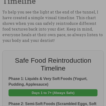
Timeline
To help you see the light at the end of the tunnel, I
have created a simple visual timeline. This chart
shows when you can safely reintroduce different
food textures back into your diet. Keep in mind,
everyone heals at their own pace, so always listen to
your body and your dentist!
Safe Food Reintroduction
Timeline
Phase 1: Liquids & Very Soft Foods (Yogurt,
Pudding, Applesauce)
Days 1 to 7+ (Always Safe)
Phase 2: Semi-Soft Foods (Scrambled Eggs, Soft