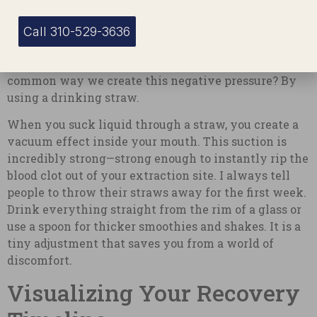
Data Point 2:
Dental studies indicate that negative
pressure in the mouth is a primary culprit for early
Call 310-529-3636
clot dislodgement, accounting for nearly 30% of
preventable post-operative complications. The most
common way we create this negative pressure? By
using a drinking straw.
When you suck liquid through a straw, you create a
vacuum effect inside your mouth. This suction is
incredibly strong—strong enough to instantly rip the
blood clot out of your extraction site. I always tell
people to throw their straws away for the first week.
Drink everything straight from the rim of a glass or
use a spoon for thicker smoothies and shakes. It is a
tiny adjustment that saves you from a world of
discomfort.
Visualizing Your Recovery