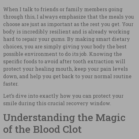
When I talk to friends or family members going
through this, I always emphasize that the meals you
choose are just as important as the rest you get. Your
body is incredibly resilient and is already working
hard to repair your gums. By making smart dietary
choices, you are simply giving your body the best
possible environment to do its job. Knowing the
specific foods to avoid after tooth extraction will
protect your healing mouth, keep your pain levels
down, and help you get back to your normal routine
faster.
Let’s dive into exactly how you can protect your
smile during this crucial recovery window.
Understanding the Magic
of the Blood Clot