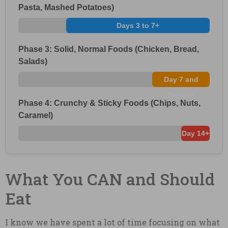
Pasta, Mashed Potatoes)
Days 3 to 7+
Phase 3: Solid, Normal Foods (Chicken, Bread,
Salads)
Day 7 and
Beyond
Phase 4: Crunchy & Sticky Foods (Chips, Nuts,
Caramel)
Day 14+
What You CAN and Should
Eat
I know we have spent a lot of time focusing on what