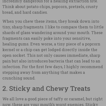
incredibly dangerous for a healing extraction site.
Think about potato chips, popcorn, pretzels, crusty
bread, and hard candies.
When you chew these items, they break down into
tiny, sharp fragments. I like to compare them to little
shards of glass wandering around your mouth. These
fragments can easily poke into your sensitive,
healing gums. Even worse, a tiny piece of a popcorn
kernel or a chip can get lodged directly inside the
open socket. This not only causes immediate, sharp
pain but also introduces bacteria that can lead to an
infection. For the first few days, I highly recommend
stepping away from anything that makes a
crunching sound.
2. Sticky and Chewy Treats
We all love a good piece of taffy or caramel, but right
now, these are your mouth’s worst enemies. Sticky