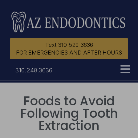
Text 310-529-3636
FOR EMERGENCIES AND AFTER HOURS
310.248.3636
Foods to Avoid
Following Tooth
Extraction