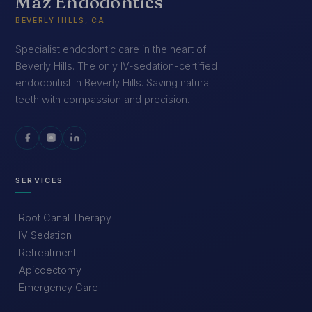
Maz Endodontics
BEVERLY HILLS, CA
Specialist endodontic care in the heart of
Beverly Hills. The only IV-sedation-certified
endodontist in Beverly Hills. Saving natural
teeth with compassion and precision.
SERVICES
Root Canal Therapy
IV Sedation
Retreatment
Apicoectomy
Emergency Care