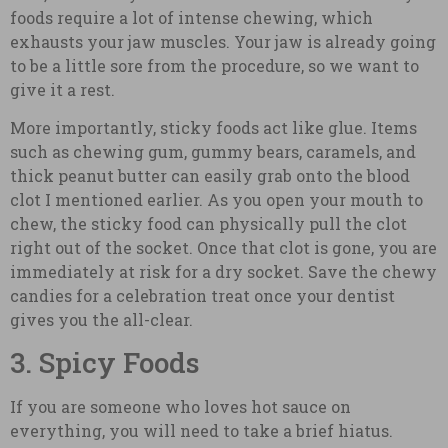
foods require a lot of intense chewing, which
exhausts your jaw muscles. Your jaw is already going
to be a little sore from the procedure, so we want to
give it a rest.
More importantly, sticky foods act like glue. Items
such as chewing gum, gummy bears, caramels, and
thick peanut butter can easily grab onto the blood
clot I mentioned earlier. As you open your mouth to
chew, the sticky food can physically pull the clot
right out of the socket. Once that clot is gone, you are
immediately at risk for a dry socket. Save the chewy
candies for a celebration treat once your dentist
gives you the all-clear.
3. Spicy Foods
If you are someone who loves hot sauce on
everything, you will need to take a brief hiatus.