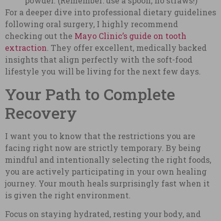
powder. (Remember: use a spoon, no straws!)
For a deeper dive into professional dietary guidelines
following oral surgery, I highly recommend
checking out the
Mayo Clinic’s guide on tooth
extraction
. They offer excellent, medically backed
insights that align perfectly with the soft-food
lifestyle you will be living for the next few days.
Your Path to Complete
Recovery
I want you to know that the restrictions you are
facing right now are strictly temporary. By being
mindful and intentionally selecting the right foods,
you are actively participating in your own healing
journey. Your mouth heals surprisingly fast when it
is given the right environment.
Focus on staying hydrated, resting your body, and