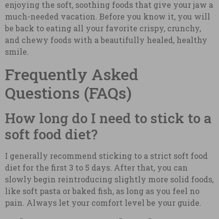
enjoying the soft, soothing foods that give your jaw a
much-needed vacation. Before you know it, you will
be back to eating all your favorite crispy, crunchy,
and chewy foods with a beautifully healed, healthy
smile.
Frequently Asked
Questions (FAQs)
How long do I need to stick to a
soft food diet?
I generally recommend sticking to a strict soft food
diet for the first 3 to 5 days. After that, you can
slowly begin reintroducing slightly more solid foods,
like soft pasta or baked fish, as long as you feel no
pain. Always let your comfort level be your guide.