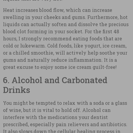
Heat increases blood flow, which can increase
swelling in your cheeks and gums. Furthermore, hot
liquids can actually soften and dissolve the precious
blood clot forming in your socket. For the first 48
hours, I strongly recommend eating foods that are
cold or lukewarm. Cold foods, like yogurt, ice cream,
or a chilled smoothie, will actively help soothe your
gums and naturally reduce inflammation. It is a
great excuse to enjoy some ice cream guilt-free!
6. Alcohol and Carbonated
Drinks
You might be tempted to relax with a soda or a glass
of wine, but it is vital to hold off. Alcohol can
interfere with the medications your dentist
prescribed, especially pain relievers and antibiotics.
It also slows down the cellular healing process in