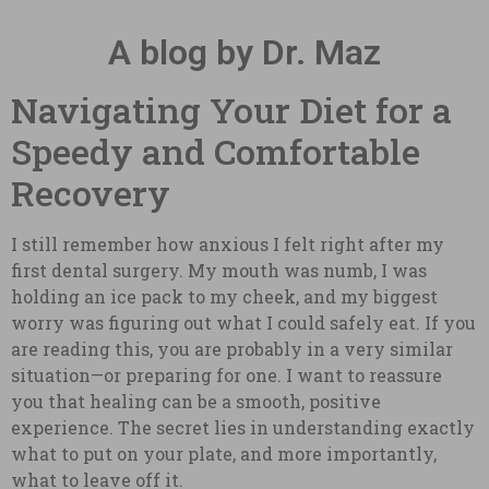
A blog by Dr. Maz
Navigating Your Diet for a
Speedy and Comfortable
Recovery
I still remember how anxious I felt right after my
first dental surgery. My mouth was numb, I was
holding an ice pack to my cheek, and my biggest
worry was figuring out what I could safely eat. If you
are reading this, you are probably in a very similar
situation—or preparing for one. I want to reassure
you that healing can be a smooth, positive
experience. The secret lies in understanding exactly
what to put on your plate, and more importantly,
what to leave off it.