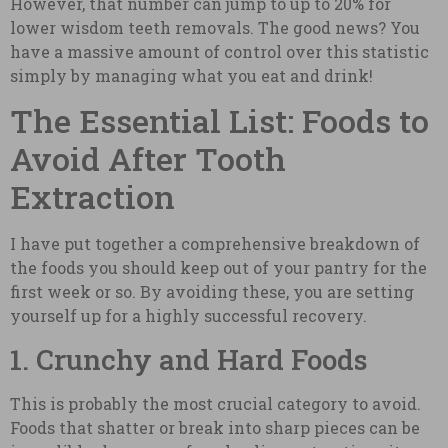
However, that number can jump to up to 20% for
lower wisdom teeth removals. The good news? You
have a massive amount of control over this statistic
simply by managing what you eat and drink!
The Essential List: Foods to
Avoid After Tooth
Extraction
I have put together a comprehensive breakdown of
the foods you should keep out of your pantry for the
first week or so. By avoiding these, you are setting
yourself up for a highly successful recovery.
1. Crunchy and Hard Foods
This is probably the most crucial category to avoid.
Foods that shatter or break into sharp pieces can be