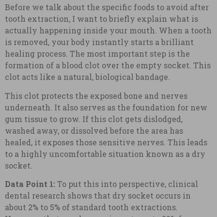
Before we talk about the specific foods to avoid after
tooth extraction, I want to briefly explain what is
actually happening inside your mouth. When a tooth
is removed, your body instantly starts a brilliant
healing process. The most important step is the
formation of a blood clot over the empty socket. This
clot acts like a natural, biological bandage.
This clot protects the exposed bone and nerves
underneath. It also serves as the foundation for new
gum tissue to grow. If this clot gets dislodged,
washed away, or dissolved before the area has
healed, it exposes those sensitive nerves. This leads
to a highly uncomfortable situation known as a dry
socket.
Data Point 1:
To put this into perspective, clinical
dental research shows that dry socket occurs in
about 2% to 5% of standard tooth extractions.