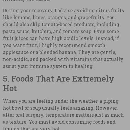
During your recovery, I advise avoiding citrus fruits
like lemons, limes, oranges, and grapefruits. You
should also skip tomato-based products, including
pasta sauce, ketchup, and tomato soup. Even some
fruit juices can have high acidic levels. Instead, if
you want fruit, I highly recommend smooth
applesauce or a blended banana. They are gentle,
non-acidic, and packed with vitamins that actually
assist your immune system in healing.
5. Foods That Are Extremely
Hot
When you are feeling under the weather, a piping
hot bowl of soup usually feels amazing. However,
after oral surgery, temperature matters just as much
as texture. You must avoid consuming foods and
liquids that are very hot.