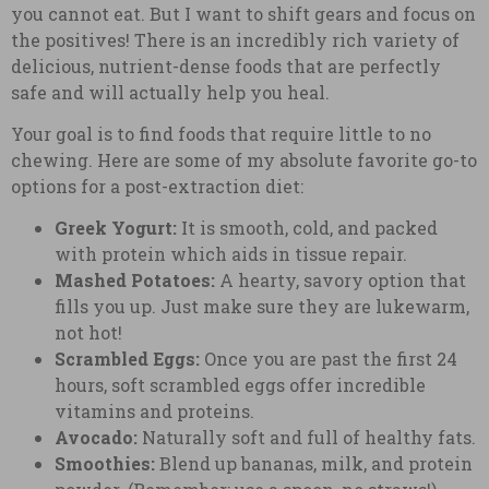
you cannot eat. But I want to shift gears and focus on
the positives! There is an incredibly rich variety of
delicious, nutrient-dense foods that are perfectly
safe and will actually help you heal.
Your goal is to find foods that require little to no
chewing. Here are some of my absolute favorite go-to
options for a post-extraction diet:
Greek Yogurt:
It is smooth, cold, and packed
with protein which aids in tissue repair.
Mashed Potatoes:
A hearty, savory option that
fills you up. Just make sure they are lukewarm,
not hot!
Scrambled Eggs:
Once you are past the first 24
hours, soft scrambled eggs offer incredible
vitamins and proteins.
Avocado:
Naturally soft and full of healthy fats.
Smoothies:
Blend up bananas, milk, and protein