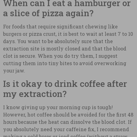
When can I eat a hamburger or
a slice of pizza again?
For foods that require significant chewing like
burgers or pizza crust, it is best to wait at least 7 to 10
days. You want to be absolutely sure that the
extraction site is mostly closed and that the blood
clot is secure. When you do try them, I suggest
cutting them into tiny bites to avoid overworking
your jaw.
Is it okay to drink coffee after
my extraction?
I know giving up your morning cup is tough!
However, hot coffee should be avoided for the first 48
hours because the heat can dissolve the blood clot. If
you absolutely need your caffeine fix, I recommend
making a cold brew or iced coffee (without a straw,