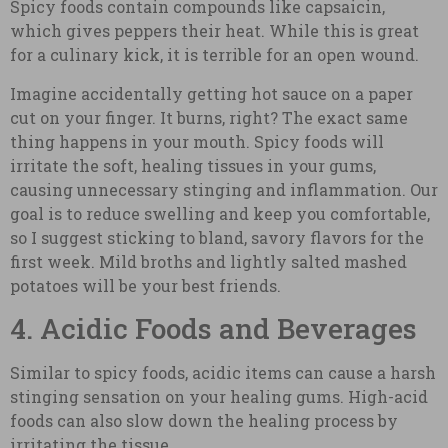
Spicy foods contain compounds like capsaicin,
which gives peppers their heat. While this is great
for a culinary kick, it is terrible for an open wound.
Imagine accidentally getting hot sauce on a paper
cut on your finger. It burns, right? The exact same
thing happens in your mouth. Spicy foods will
irritate the soft, healing tissues in your gums,
causing unnecessary stinging and inflammation. Our
goal is to reduce swelling and keep you comfortable,
so I suggest sticking to bland, savory flavors for the
first week. Mild broths and lightly salted mashed
potatoes will be your best friends.
4. Acidic Foods and Beverages
Similar to spicy foods, acidic items can cause a harsh
stinging sensation on your healing gums. High-acid
foods can also slow down the healing process by
irritating the tissue.