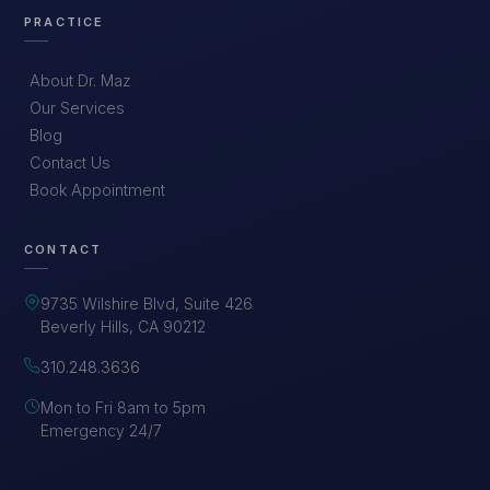
PRACTICE
About Dr. Maz
Our Services
Blog
Contact Us
Book Appointment
CONTACT
9735 Wilshire Blvd, Suite 426
Beverly Hills, CA 90212
310.248.3636
Mon to Fri 8am to 5pm
Emergency 24/7