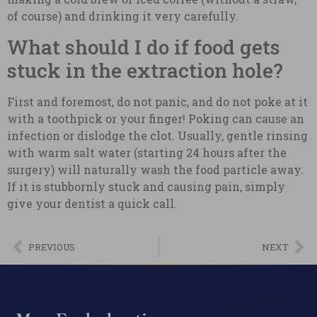
of course) and drinking it very carefully.
What should I do if food gets
stuck in the extraction hole?
First and foremost, do not panic, and do not poke at it
with a toothpick or your finger! Poking can cause an
infection or dislodge the clot. Usually, gentle rinsing
with warm salt water (starting 24 hours after the
surgery) will naturally wash the food particle away.
If it is stubbornly stuck and causing pain, simply
give your dentist a quick call.
PREVIOUS
NEXT