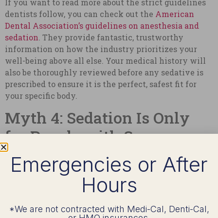
If you want to read more about the strict guidelines
dentists follow, you can check out the
American
Dental Association’s guidelines on anesthesia and
sedation
. They provide fantastic, trustworthy
information on how the industry prioritizes your
well-being above all else. Your medical history will
also be thoroughly reviewed before any sedative is
prescribed to ensure it is the perfect, safest fit for
your specific body.
Myth 4: Sedation Is Only
for People with Severe
Anxiety
Emergencies or After
Hours
While fear and anxiety are the most common
reasons I see patients choose sedation, they are
certainly not the only reasons. This is one of those
*We are not contracted with Medi-Cal, Denti-Cal,
dental sedation myths that severely limits how
or HMO insurances.