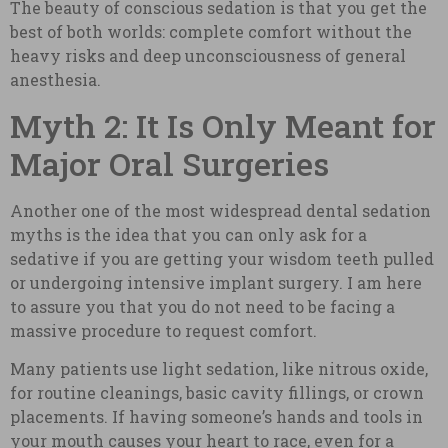
The beauty of conscious sedation is that you get the
best of both worlds: complete comfort without the
heavy risks and deep unconsciousness of general
anesthesia.
Myth 2: It Is Only Meant for
Major Oral Surgeries
Another one of the most widespread dental sedation
myths is the idea that you can only ask for a
sedative if you are getting your wisdom teeth pulled
or undergoing intensive implant surgery. I am here
to assure you that you do not need to be facing a
massive procedure to request comfort.
Many patients use light sedation, like nitrous oxide,
for routine cleanings, basic cavity fillings, or crown
placements. If having someone’s hands and tools in
your mouth causes your heart to race, even for a