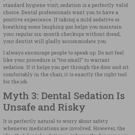
standard hygiene visit, sedation is a perfectly valid
choice. Dental professionals want you to have a
positive experience. If taking a mild sedative or
breathing some laughing gas helps you maintain
your regular six-month checkups without dread,
your dentist will gladly accommodate you.
I always encourage people to speak up. Do not feel
like your procedure is “too small” to warrant
sedation. If it helps you get through the door and sit
comfortably in the chair, it is exactly the right tool
for the job.
Myth 3: Dental Sedation Is
Unsafe and Risky
It is perfectly natural to worry about safety
whenever medications are involved. However, the