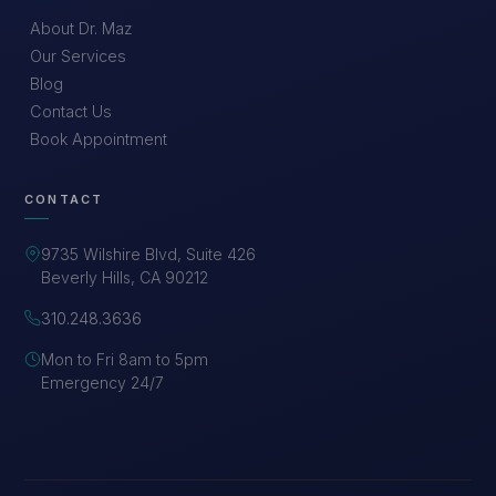
About Dr. Maz
Our Services
Blog
Contact Us
Book Appointment
CONTACT
9735 Wilshire Blvd, Suite 426
Beverly Hills, CA 90212
310.248.3636
Mon to Fri 8am to 5pm
Emergency 24/7