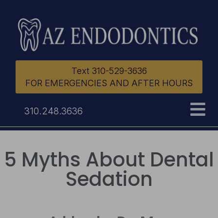
Text 310-529-3636
FOR EMERGENCIES AND AFTER HOURS
310.248.3636
5 Myths About Dental
Sedation