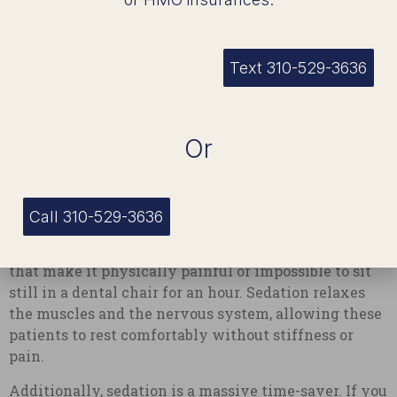
people view their dental care options. Sedation is a
highly versatile tool that solves a variety of
physical and logistical challenges.
Text 310-529-3636
For instance, some people have a hyperactive gag
reflex. This can make even a simple dental x-ray
feel unbearable. Sedation relaxes the muscles in the
Or
throat and completely calms the gag reflex, making
the appointment infinitely easier for both the
patient and the dentist.
Call 310-529-3636
Others might have physical conditions, such as
chronic back pain, arthritis, or movement disorders,
that make it physically painful or impossible to sit
still in a dental chair for an hour. Sedation relaxes
the muscles and the nervous system, allowing these
patients to rest comfortably without stiffness or
pain.
Additionally, sedation is a massive time-saver. If you