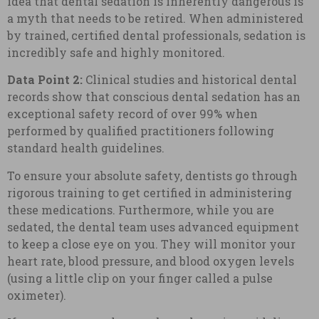
idea that dental sedation is inherently dangerous is
a myth that needs to be retired. When administered
by trained, certified dental professionals, sedation is
incredibly safe and highly monitored.
Data Point 2:
Clinical studies and historical dental
records show that conscious dental sedation has an
exceptional safety record of over 99% when
performed by qualified practitioners following
standard health guidelines.
To ensure your absolute safety, dentists go through
rigorous training to get certified in administering
these medications. Furthermore, while you are
sedated, the dental team uses advanced equipment
to keep a close eye on you. They will monitor your
heart rate, blood pressure, and blood oxygen levels
(using a little clip on your finger called a pulse
oximeter).