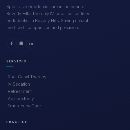
Specialist endodontic care in the heart of
Beverly Hills. The only IV-sedation-certified
endodontist in Beverly Hills. Saving natural
teeth with compassion and precision.
SERVICES
Root Canal Therapy
IV Sedation
Retreatment
Apicoectomy
Emergency Care
PRACTICE