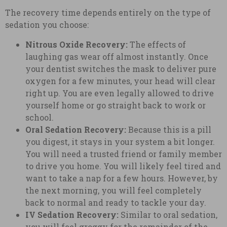
The recovery time depends entirely on the type of
sedation you choose:
Nitrous Oxide Recovery:
The effects of
laughing gas wear off almost instantly. Once
your dentist switches the mask to deliver pure
oxygen for a few minutes, your head will clear
right up. You are even legally allowed to drive
yourself home or go straight back to work or
school.
Oral Sedation Recovery:
Because this is a pill
you digest, it stays in your system a bit longer.
You will need a trusted friend or family member
to drive you home. You will likely feel tired and
want to take a nap for a few hours. However, by
the next morning, you will feel completely
back to normal and ready to tackle your day.
IV Sedation Recovery:
Similar to oral sedation,
you will feel groggy for the remainder of the