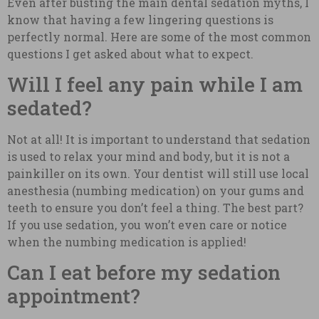
Even after busting the main dental sedation myths, I
know that having a few lingering questions is
perfectly normal. Here are some of the most common
questions I get asked about what to expect.
Will I feel any pain while I am
sedated?
Not at all! It is important to understand that sedation
is used to relax your mind and body, but it is not a
painkiller on its own. Your dentist will still use local
anesthesia (numbing medication) on your gums and
teeth to ensure you don’t feel a thing. The best part?
If you use sedation, you won’t even care or notice
when the numbing medication is applied!
Can I eat before my sedation
appointment?