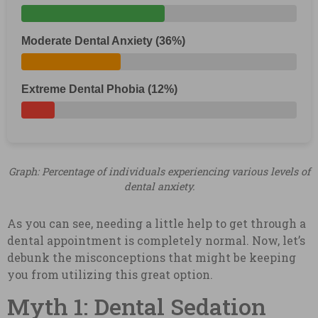
Moderate Dental Anxiety (36%)
Extreme Dental Phobia (12%)
Graph: Percentage of individuals experiencing various levels of
dental anxiety.
As you can see, needing a little help to get through a
dental appointment is completely normal. Now, let’s
debunk the misconceptions that might be keeping
you from utilizing this great option.
Myth 1: Dental Sedation