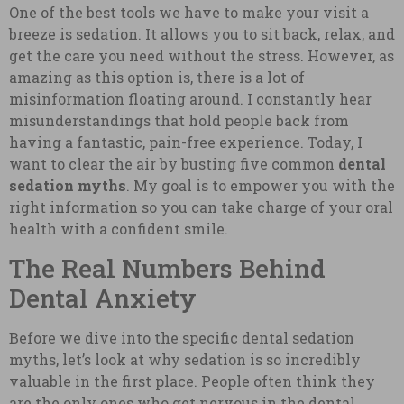
One of the best tools we have to make your visit a
breeze is sedation. It allows you to sit back, relax, and
get the care you need without the stress. However, as
amazing as this option is, there is a lot of
misinformation floating around. I constantly hear
misunderstandings that hold people back from
having a fantastic, pain-free experience. Today, I
want to clear the air by busting five common
dental
sedation myths
. My goal is to empower you with the
right information so you can take charge of your oral
health with a confident smile.
The Real Numbers Behind
Dental Anxiety
Before we dive into the specific dental sedation
myths, let’s look at why sedation is so incredibly
valuable in the first place. People often think they
are the only ones who get nervous in the dental