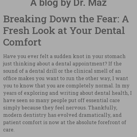
A blog by Dr. Maz
Breaking Down the Fear: A
Fresh Look at Your Dental
Comfort
Have you ever felt a sudden knot in your stomach
just thinking about a dental appointment? If the
sound of a dental drill or the clinical smell of an
office makes you want to run the other way, I want
you to know that you are completely normal. In my
years of exploring and writing about dental health, I
have seen so many people put off essential care
simply because they feel nervous. Thankfully,
modern dentistry has evolved dramatically, and
patient comfort is now at the absolute forefront of
care.