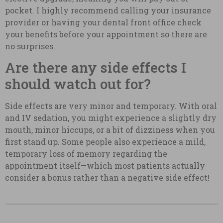
pocket. I highly recommend calling your insurance
provider or having your dental front office check
your benefits before your appointment so there are
no surprises.
Are there any side effects I
should watch out for?
Side effects are very minor and temporary. With oral
and IV sedation, you might experience a slightly dry
mouth, minor hiccups, or a bit of dizziness when you
first stand up. Some people also experience a mild,
temporary loss of memory regarding the
appointment itself—which most patients actually
consider a bonus rather than a negative side effect!