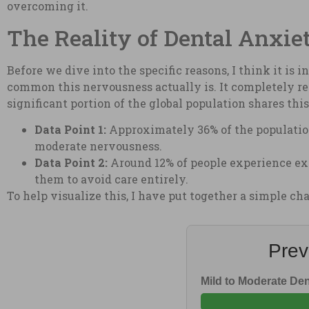
overcoming it.
The Reality of Dental Anxie
Before we dive into the specific reasons, I think it is 
common this nervousness actually is. It completely re
significant portion of the global population shares thi
Data Point 1:
Approximately 36% of the population
moderate nervousness.
Data Point 2:
Around 12% of people experience extr
them to avoid care entirely.
To help visualize this, I have put together a simple c
Prev
Mild to Moderate Den