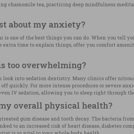
nking chamomile tea, practicing deep mindfulness meditat
ist about my anxiety?
ar is one of the best things you can do. When you tell yo
e extra time to explain things, offer you comfort amenit
 is too overwhelming?
 look into sedation dentistry. Many clinics offer nitrou
 off quickly. For more intense procedures or severe anxie
r even IV sedation, allowing you to sleep right through t
 my overall physical health?
untreated gum disease and tooth decay. The bacteria fr
ked to an increased risk of heart disease, diabetes comp
tist is so vital to your whole-body health.