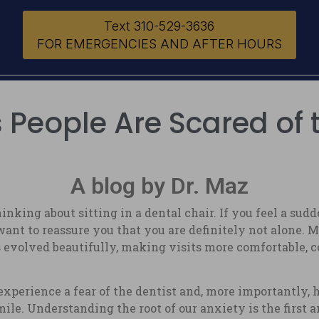
Text 310-529-3636
FOR EMERGENCIES AND AFTER HOURS
People Are Scared of 
A blog by Dr. Maz
king about sitting in a dental chair. If you feel a su
ant to reassure you that you are definitely not alone. M
evolved beautifully, making visits more comfortable, c
xperience a fear of the dentist and, more importantly,
smile. Understanding the root of our anxiety is the first