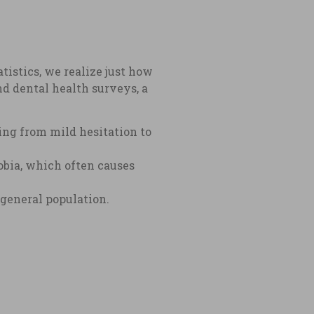
atistics, we realize just how
d dental health surveys, a
ing from mild hesitation to
obia, which often causes
 general population.