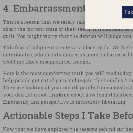
4. Embarrassment Over Dent
Tex
This is a reason that we rarely talk about, but it is 
about the current state of their teeth. If it has been
guilt. You might worry that the dentist will judge you,
This fear of judgment creates a vicious cycle. We feel 
deteriorates, which only makes us more embarrassed to
scold me like a disappointed teacher.
Here is the most comforting truth you will read today: 
help people get out of pain and regain their smiles. T
They are looking at your mouth purely from a medical a
your dentist is not thinking about how long it has been
Embracing this perspective is incredibly liberating.
Actionable Steps I Take Bef
Now that we have explored the reasons behind our hesi