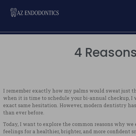
4 Reasons 
I remember exactly how my palms would sweat just thin
when it is time to schedule your bi-annual checkup, I w
exact same hesitation. However, modern dentistry has 
than ever before.
Today, I want to explore the common reasons why we e
feelings for a healthier, brighter, and more confident 