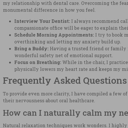
my relationship with dental care. Overcoming the fear
monumental difference in how you feel.
Interview Your Dentist:
I always recommend calli
compassionate office will be eager to explain the
Schedule Morning Appointments:
I try to book m
overthinking and letting my anxiety build up.
Bring a Buddy:
Having a trusted friend or family
wonderful safety net of emotional support.
Focus on Breathing:
While in the chair, I practice
physically lowers my heart rate and keeps my mi
Frequently Asked Questions
To provide even more clarity, I have compiled a few o
their nervousness about oral healthcare.
How can I naturally calm my ner
Natural relaxation techniques work wonders. I highly