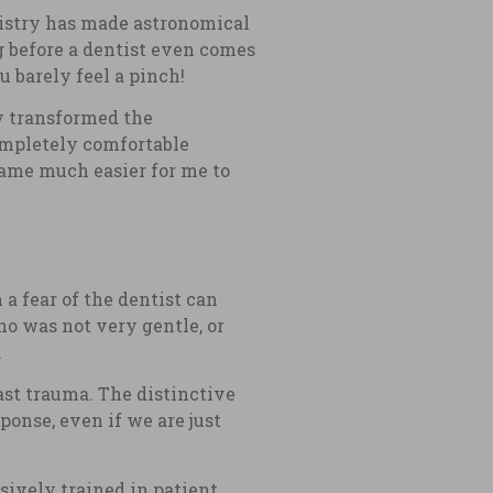
tistry has made astronomical
g before a dentist even comes
u barely feel a pinch!
ly transformed the
completely comfortable
ecame much easier for me to
 a fear of the dentist can
ho was not very gentle, or
.
past trauma. The distinctive
sponse, even if we are just
sively trained in patient