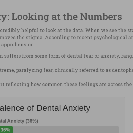
ty: Looking at the Numbers
incredibly helpful to look at the data. When we see the st
moves the stigma. According to recent psychological an
s apprehension.
 suffers from some form of dental fear or anxiety, rang
eme, paralyzing fear, clinically referred to as dentoph
hart reflecting how common these feelings are across the
alence of Dental Anxiety
tal Anxiety (36%)
36%