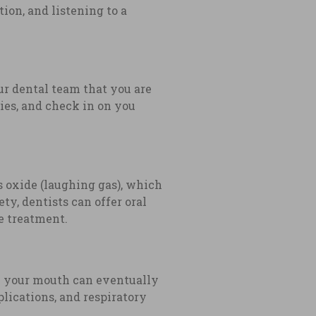
ion, and listening to a
ur dental team that you are
ies, and check in on you
s oxide (laughing gas), which
ty, dentists can offer oral
he treatment.
om your mouth can eventually
lications, and respiratory