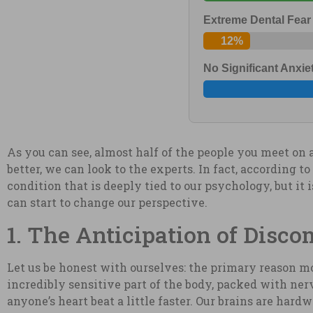
Extreme Dental Fear
12%
No Significant Anxie
As you can see, almost half of the people you meet on 
better, we can look to the experts. In fact, according t
condition that is deeply tied to our psychology, but it
can start to change our perspective.
1. The Anticipation of Disco
Let us be honest with ourselves: the primary reason mos
incredibly sensitive part of the body, packed with nerv
anyone’s heart beat a little faster. Our brains are hardw