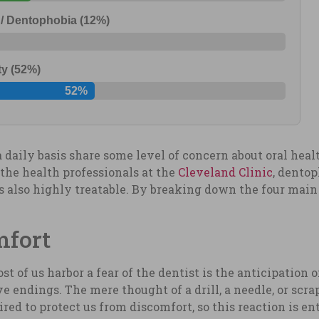
 / Dentophobia (12%)
ty (52%)
52%
a daily basis share some level of concern about oral heal
o the health professionals at the
Cleveland Clinic
, dentop
 is also highly treatable. By breaking down the four mai
mfort
t of us harbor a fear of the dentist is the anticipation 
e endings. The mere thought of a drill, a needle, or scr
ired to protect us from discomfort, so this reaction is en