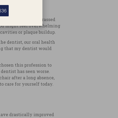
636
ecause they are embarrassed
, you might feel overwhelming
 cavities or plaque buildup.
he dentist, our oral health
ng that my dentist would
chosen this profession to
 dentist has seen worse.
hair after a long absence,
o care for yourself today.
 have drastically improved