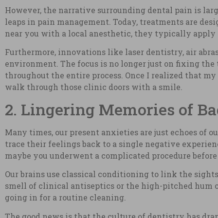
However, the narrative surrounding dental pain is la
leaps in pain management. Today, treatments are desig
near you with a local anesthetic, they typically apply
Furthermore, innovations like laser dentistry, air abra
environment. The focus is no longer just on fixing the 
throughout the entire process. Once I realized that my
walk through those clinic doors with a smile.
2. Lingering Memories of Ba
Many times, our present anxieties are just echoes of ou
trace their feelings back to a single negative experie
maybe you underwent a complicated procedure before m
Our brains use classical conditioning to link the sights
smell of clinical antiseptics or the high-pitched hum of
going in for a routine cleaning.
The good news is that the culture of dentistry has dra