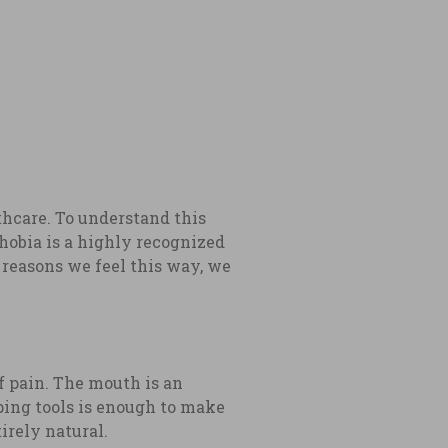
thcare. To understand this
hobia is a highly recognized
n reasons we feel this way, we
of pain. The mouth is an
aping tools is enough to make
tirely natural.