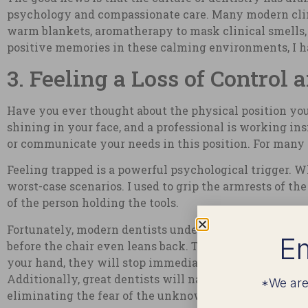
psychology and compassionate care. Many modern clini
warm blankets, aromatherapy to mask clinical smells,
positive memories in these calming environments, I ha
3. Feeling a Loss of Control
Have you ever thought about the physical position you 
shining in your face, and a professional is working ins
or communicate your needs in this position. For many of
Feeling trapped is a powerful psychological trigger. 
worst-case scenarios. I used to grip the armrests of th
of the person holding the tools.
Fortunately, modern dentists understand this dynamic
Em
before the chair even leans back. Today, dentists will 
your hand, they will stop immediately, no questions a
Additionally, great dentists will narrate the procedur
*We are
eliminating the fear of the unknown.