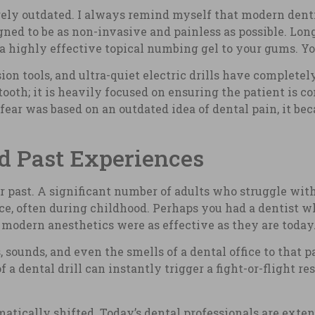
rgely outdated. I always remind myself that modern den
ned to be as non-invasive and painless as possible. Lon
 a highly effective topical numbing gel to your gums. Yo
sion tools, and ultra-quiet electric drills have complete
tooth; it is heavily focused on ensuring the patient is 
 fear was based on an outdated idea of dental pain, it b
d Past Experiences
r past. A significant number of adults who struggle with
nce, often during childhood. Perhaps you had a dentist w
odern anesthetics were as effective as they are today
, sounds, and even the smells of a dental office to that 
 a dental drill can instantly trigger a fight-or-flight re
matically shifted. Today’s dental professionals are exten