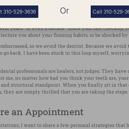
al Health
Or
t 310-529-3636
Call 310-529-3
deeply impactful. Many people avoid the dentist simply b
 several years—or even a decade—since your last checkup
 lecture you about your flossing habits, or be shocked by
embarrassed, so we avoid the dentist. Because we avoid t
 go back. I have been stuck in this loop myself, worryi
dental professionals are healers, not judges. They have 
rust me, no matter how bad you think your teeth are, your
nd structural standpoint. When you finally sit in that c
; they are simply thrilled that you are taking the steps t
ore an Appointment
tations, I want to share a few personal strategies that