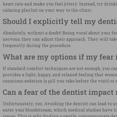
heart rate and make you feel jittery. Instead, try dri
calming playlist on your way to the clinic.
Should I explicitly tell my dent
Absolutely, without a doubt! Being vocal about your fe
nervous, they can adjust their approach. They will tak
frequently during the procedure.
What are my options if my fear
If standard comfort techniques are not enough, you can
provides a light, happy, and relaxed feeling that wears
conscious sedation (a pill you take before the visit) o
Can a fear of the dentist impact
Unfortunately, yes. Avoiding the dentist can lead to 
enter your bloodstream, which medical studies have lin
issues. This is why finding a gentle, compassionate den