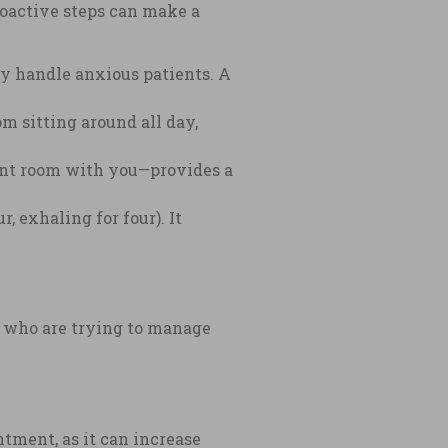
roactive steps can make a
y handle anxious patients. A
om sitting around all day,
ent room with you—provides a
, exhaling for four). It
e who are trying to manage
tment, as it can increase