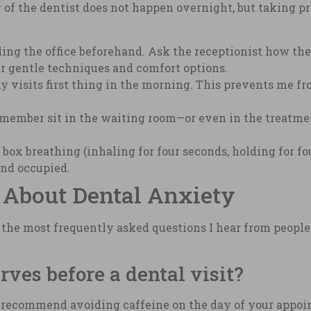
 of the dentist does not happen overnight, but taking p
ng the office beforehand. Ask the receptionist how the
ir gentle techniques and comfort options.
y visits first thing in the morning. This prevents me fr
 member sit in the waiting room—or even in the treatm
 box breathing (inhaling for four seconds, holding for four
nd occupied.
 About Dental Anxiety
f the most frequently asked questions I hear from peopl
ves before a dental visit?
 recommend avoiding caffeine on the day of your appoin