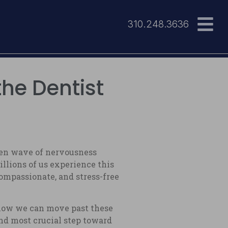
310.248.3636
the Dentist
dden wave of nervousness
illions of us experience this
ompassionate, and stress-free
 how we can move past these
 and most crucial step toward