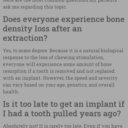
ask me regarding this topic.
Does everyone experience bone
density loss after an
extraction?
Yes, to some degree. Because it is a natural biological
response to the loss of chewing stimulation,
everyone will experience some amount of bone
resorption if a tooth is removed and not replaced
with an implant. However, the speed and severity
can vary based on your age, genetics, and overall
health.
Is it too late to get an implant if
I had a tooth pulled years ago?
Absolutely not! It is rarely too late. Even if you have