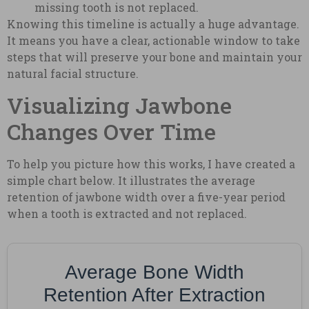
missing tooth is not replaced.
Knowing this timeline is actually a huge advantage.
It means you have a clear, actionable window to take
steps that will preserve your bone and maintain your
natural facial structure.
Visualizing Jawbone
Changes Over Time
To help you picture how this works, I have created a
simple chart below. It illustrates the average
retention of jawbone width over a five-year period
when a tooth is extracted and not replaced.
Average Bone Width
Retention After Extraction