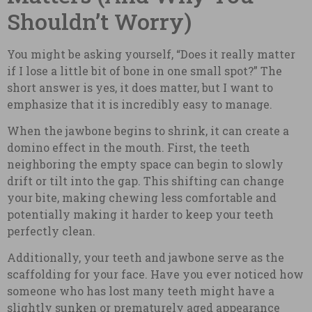
Shouldn’t Worry)
You might be asking yourself, “Does it really matter
if I lose a little bit of bone in one small spot?” The
short answer is yes, it does matter, but I want to
emphasize that it is incredibly easy to manage.
When the jawbone begins to shrink, it can create a
domino effect in the mouth. First, the teeth
neighboring the empty space can begin to slowly
drift or tilt into the gap. This shifting can change
your bite, making chewing less comfortable and
potentially making it harder to keep your teeth
perfectly clean.
Additionally, your teeth and jawbone serve as the
scaffolding for your face. Have you ever noticed how
someone who has lost many teeth might have a
slightly sunken or prematurely aged appearance