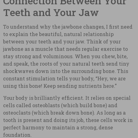
Connection Between Your
Teeth and Your Jaw
To understand why the jawbone changes, I first need
to explain the beautiful, natural relationship
between your teeth and your jaw. Think of your
jawbone as a muscle that needs regular exercise to
stay strong and voluminous. When you chew, bite,
and speak, the roots of your natural teeth send tiny
shockwaves down into the surrounding bone. This
constant stimulation tells your body, “Hey, we are
using this bone! Keep sending nutrients here.”
Your body is brilliantly efficient. It relies on special
cells called osteoblasts (which build bone) and
osteoclasts (which break down bone). As long as a
tooth is present and doing its job, these cells work in
perfect harmony to maintain a strong, dense
foundation.