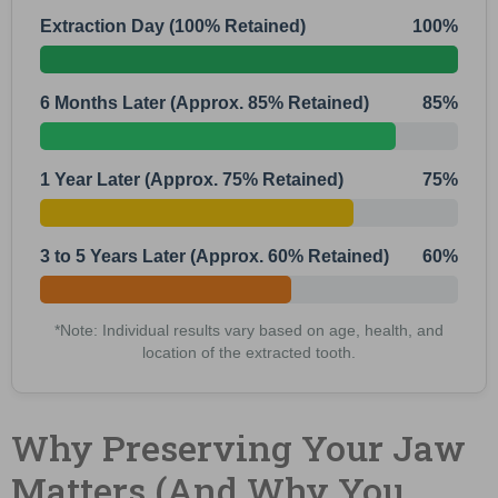
Extraction Day (100% Retained)
100%
6 Months Later (Approx. 85% Retained)
85%
1 Year Later (Approx. 75% Retained)
75%
3 to 5 Years Later (Approx. 60% Retained)
60%
*Note: Individual results vary based on age, health, and
location of the extracted tooth.
Why Preserving Your Jaw
Matters (And Why You