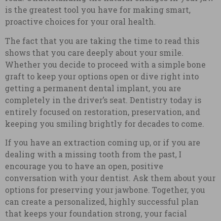
is the greatest tool you have for making smart,
proactive choices for your oral health.
The fact that you are taking the time to read this
shows that you care deeply about your smile.
Whether you decide to proceed with a simple bone
graft to keep your options open or dive right into
getting a permanent dental implant, you are
completely in the driver’s seat. Dentistry today is
entirely focused on restoration, preservation, and
keeping you smiling brightly for decades to come.
If you have an extraction coming up, or if you are
dealing with a missing tooth from the past, I
encourage you to have an open, positive
conversation with your dentist. Ask them about your
options for preserving your jawbone. Together, you
can create a personalized, highly successful plan
that keeps your foundation strong, your facial