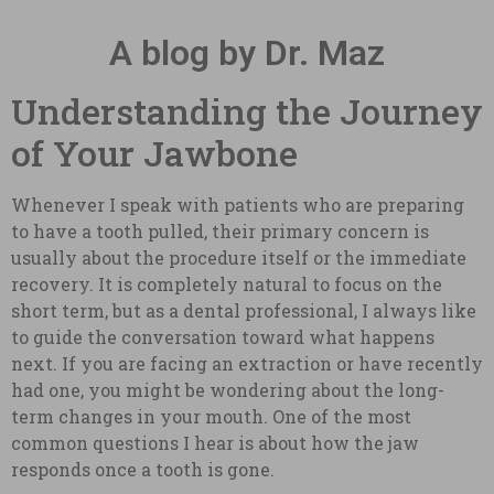
A blog by Dr. Maz
Understanding the Journey
of Your Jawbone
Whenever I speak with patients who are preparing
to have a tooth pulled, their primary concern is
usually about the procedure itself or the immediate
recovery. It is completely natural to focus on the
short term, but as a dental professional, I always like
to guide the conversation toward what happens
next. If you are facing an extraction or have recently
had one, you might be wondering about the long-
term changes in your mouth. One of the most
common questions I hear is about how the jaw
responds once a tooth is gone.