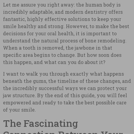
Let me assure you right away: the human body is
incredibly adaptable, and modern dentistry offers
fantastic, highly effective solutions to keep your
smile healthy and strong. However, to make the best
decisions for your oral health, it is important to
understand the natural process of bone remodeling.
When a tooth is removed, the jawbone in that
specific area begins to change. But how soon does
this happen, and what can you do about it?
I want to walk you through exactly what happens
beneath the gums, the timeline of these changes, and
the incredibly successful ways we can protect your
jaw structure. By the end of this guide, you will feel
empowered and ready to take the best possible care
of your smile.
The Fascinating