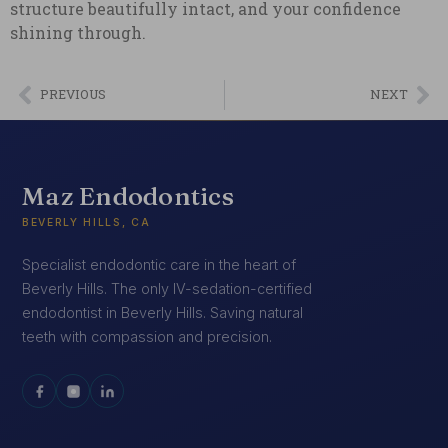
structure beautifully intact, and your confidence
shining through.
PREVIOUS
NEXT
Maz Endodontics
BEVERLY HILLS, CA
Specialist endodontic care in the heart of
Beverly Hills. The only IV-sedation-certified
endodontist in Beverly Hills. Saving natural
teeth with compassion and precision.