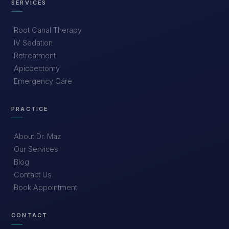
SERVICES
Root Canal Therapy
IV Sedation
Retreatment
Apicoectomy
Emergency Care
PRACTICE
About Dr. Maz
Our Services
Blog
Contact Us
Book Appointment
CONTACT