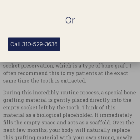
effective methods we use to preserve your bone
density and protect your smile.
Or
1. Socket Preservation (Bone
Grafting)
Call 310-529-3636
The most immediate and effective way to halt bone
loss right at the starting line is a procedure called
socket preservation, which is a type of bone graft. I
often recommend this to my patients at the exact
same time the tooth is extracted.
During this incredibly routine process, a special bone
grafting material is gently placed directly into the
empty socket left by the tooth. Think of this
material as a biological placeholder. It immediately
fills the empty space and acts as a scaffold. Over the
next few months, your body will naturally replace
this grafting material with your own strong, newly