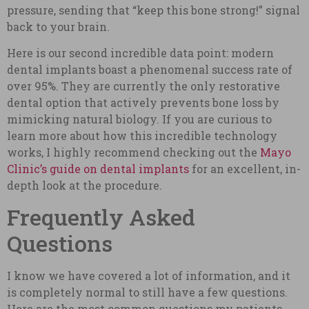
pressure, sending that “keep this bone strong!” signal
back to your brain.
Here is our second incredible data point: modern
dental implants boast a phenomenal success rate of
over 95%. They are currently the only restorative
dental option that actively prevents bone loss by
mimicking natural biology. If you are curious to
learn more about how this incredible technology
works, I highly recommend checking out the
Mayo
Clinic’s guide on dental implants
for an excellent, in-
depth look at the procedure.
Frequently Asked
Questions
I know we have covered a lot of information, and it
is completely normal to still have a few questions.
Here are the most common questions my patients