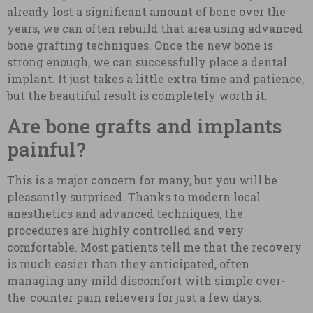
already lost a significant amount of bone over the
years, we can often rebuild that area using advanced
bone grafting techniques. Once the new bone is
strong enough, we can successfully place a dental
implant. It just takes a little extra time and patience,
but the beautiful result is completely worth it.
Are bone grafts and implants
painful?
This is a major concern for many, but you will be
pleasantly surprised. Thanks to modern local
anesthetics and advanced techniques, the
procedures are highly controlled and very
comfortable. Most patients tell me that the recovery
is much easier than they anticipated, often
managing any mild discomfort with simple over-
the-counter pain relievers for just a few days.