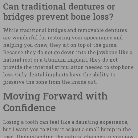
Can traditional dentures or
bridges prevent bone loss?
While traditional bridges and removable dentures
are wonderful for restoring your appearance and
helping you chew, they sit on top of the gums.
Because they do not go down into the jawbone like a
natural root or a titanium implant, they do not
provide the internal stimulation needed to stop bone
loss. Only dental implants have the ability to
preserve the bone from the inside out.
Moving Forward with
Confidence
Losing a tooth can feel like a daunting experience,
but I want you to view it as just a small bump in the
road. Understanding the natural changes in your jaw