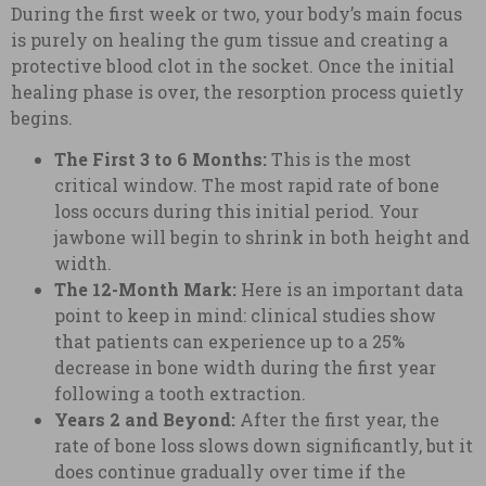
During the first week or two, your body’s main focus
is purely on healing the gum tissue and creating a
protective blood clot in the socket. Once the initial
healing phase is over, the resorption process quietly
begins.
The First 3 to 6 Months:
This is the most
critical window. The most rapid rate of bone
loss occurs during this initial period. Your
jawbone will begin to shrink in both height and
width.
The 12-Month Mark:
Here is an important data
point to keep in mind: clinical studies show
that patients can experience up to a 25%
decrease in bone width during the first year
following a tooth extraction.
Years 2 and Beyond:
After the first year, the
rate of bone loss slows down significantly, but it
does continue gradually over time if the