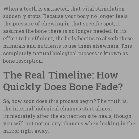
When a tooth is extracted, that vital stimulation
suddenly stops. Because your body no longer feels
the pressure of chewing in that specific spot, it
assumes the bone there is no longer needed. In its
effort to be efficient, the body begins to absorb those
minerals and nutrients to use them elsewhere. This
completely natural biological process is known as
bone resorption.
The Real Timeline: How
Quickly Does Bone Fade?
So, how soon does this process begin? The truth is,
the internal biological changes start almost
immediately after the extraction site heals, though
you will not notice any changes when looking in the
mirror right away.