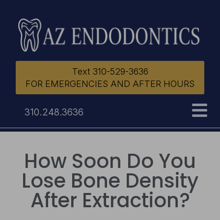
Text 310-529-3636
FOR EMERGENCIES AND AFTER HOURS
310.248.3636
How Soon Do You
Lose Bone Density
After Extraction?