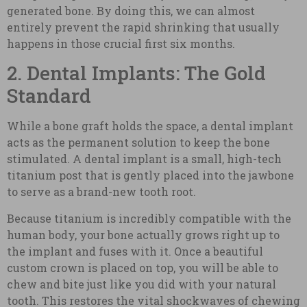
generated bone. By doing this, we can almost
entirely prevent the rapid shrinking that usually
happens in those crucial first six months.
2. Dental Implants: The Gold
Standard
While a bone graft holds the space, a dental implant
acts as the permanent solution to keep the bone
stimulated. A dental implant is a small, high-tech
titanium post that is gently placed into the jawbone
to serve as a brand-new tooth root.
Because titanium is incredibly compatible with the
human body, your bone actually grows right up to
the implant and fuses with it. Once a beautiful
custom crown is placed on top, you will be able to
chew and bite just like you did with your natural
tooth. This restores the vital shockwaves of chewing