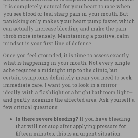
It is completely natural for your heart to race when
you see blood or feel sharp pain in your mouth. But
panicking only makes your heart pump faster, which
can actually increase bleeding and make the pain
throb more intensely. Maintaining a positive, calm
mindset is your first line of defense.
Once you feel grounded, it is time to assess exactly
what is happening in your mouth. Not every single
ache requires a midnight trip to the clinic, but
certain symptoms definitely mean you need to seek
immediate care. I want you to look in a mirror—
ideally with a flashlight or a bright bathroom light—
and gently examine the affected area. Ask yourself a
few critical questions:
Is there severe bleeding?
If you have bleeding
that will not stop after applying pressure for
fifteen minutes, this is an urgent situation.