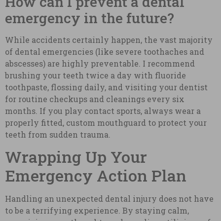
How can I prevent a dental
emergency in the future?
While accidents certainly happen, the vast majority
of dental emergencies (like severe toothaches and
abscesses) are highly preventable. I recommend
brushing your teeth twice a day with fluoride
toothpaste, flossing daily, and visiting your dentist
for routine checkups and cleanings every six
months. If you play contact sports, always wear a
properly fitted, custom mouthguard to protect your
teeth from sudden trauma.
Wrapping Up Your
Emergency Action Plan
Handling an unexpected dental injury does not have
to be a terrifying experience. By staying calm,