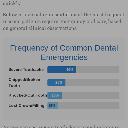
quickly.
Below is a visual representation of the most frequent
reasons patients require emergency oral care, based
on general clinical observations:
Frequency of Common Dental
Emergencies
Severe Toothache
40%
Chipped/Broken
25%
Tooth
Knocked-Out Tooth
20%
Lost Crown/Filling
15%
As you can see, severe tooth decay causing intense