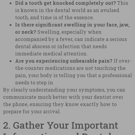
Did a tooth get knocked completely out?
This
is known in the dental world as an avulsed
tooth, and time is of the essence.
Is there significant swelling in your face, jaw,
or neck?
Swelling, especially when
accompanied by a fever, can indicate a serious
dental abscess or infection that needs
immediate medical attention.
Are you experiencing unbearable pain?
If over-
the-counter medications are not touching the
pain, your body is telling you that a professional
needs to step in.
By clearly understanding your symptoms, you can
communicate much better with your dentist over
the phone, ensuring they know exactly how to
prepare for your arrival.
2. Gather Your Important