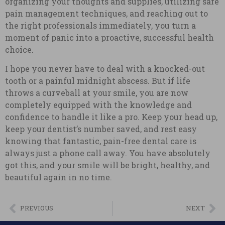
organizing your thoughts and supplies, utilizing safe
pain management techniques, and reaching out to
the right professionals immediately, you turn a
moment of panic into a proactive, successful health
choice.
I hope you never have to deal with a knocked-out
tooth or a painful midnight abscess. But if life
throws a curveball at your smile, you are now
completely equipped with the knowledge and
confidence to handle it like a pro. Keep your head up,
keep your dentist’s number saved, and rest easy
knowing that fantastic, pain-free dental care is
always just a phone call away. You have absolutely
got this, and your smile will be bright, healthy, and
beautiful again in no time.
PREVIOUS
NEXT