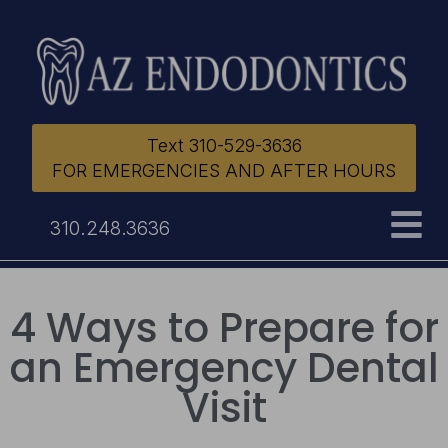
Text 310-529-3636
FOR EMERGENCIES AND AFTER HOURS
310.248.3636
4 Ways to Prepare for
an Emergency Dental
Visit