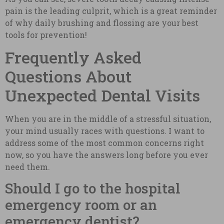
pain is the leading culprit, which is a great reminder
of why daily brushing and flossing are your best
tools for prevention!
Frequently Asked
Questions About
Unexpected Dental Visits
When you are in the middle of a stressful situation,
your mind usually races with questions. I want to
address some of the most common concerns right
now, so you have the answers long before you ever
need them.
Should I go to the hospital
emergency room or an
emergency dentist?