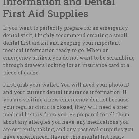
Information and Dental
First Aid Supplies
If you want to perfectly prepare for an emergency
dental visit, I highly recommend creating a small
dental first aid kit and keeping your important
medical information ready to go. When an
emergency strikes, you do not want to be scrambling
through drawers looking for an insurance card or a
piece of gauze.
First, grab your wallet. You will need your photo ID
and your current dental insurance information. If
you are visiting a new emergency dentist because
your regular clinic is closed, they will need a brief
medical history from you. Be prepared to tell them
about any allergies you have, any medications you
are currently taking, and any past oral surgeries you
have experienced. Having this mental list ready