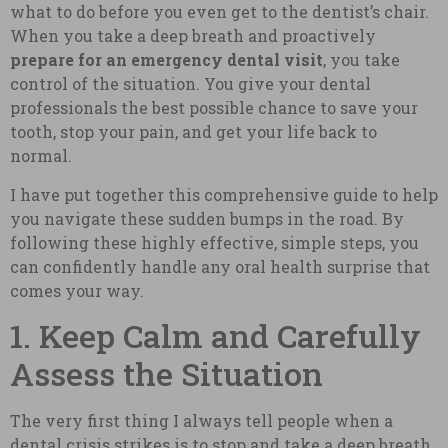
what to do before you even get to the dentist’s chair.
When you take a deep breath and proactively
prepare for an emergency dental visit
, you take
control of the situation. You give your dental
professionals the best possible chance to save your
tooth, stop your pain, and get your life back to
normal.
I have put together this comprehensive guide to help
you navigate these sudden bumps in the road. By
following these highly effective, simple steps, you
can confidently handle any oral health surprise that
comes your way.
1. Keep Calm and Carefully
Assess the Situation
The very first thing I always tell people when a
dental crisis strikes is to stop and take a deep breath.