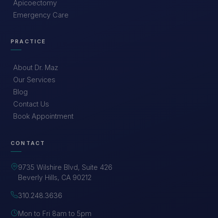
Apicoectomy
Emergency Care
PRACTICE
About Dr. Maz
Our Services
Blog
Contact Us
Book Appointment
CONTACT
9735 Wilshire Blvd, Suite 426
Beverly Hills, CA 90212
310.248.3636
Mon to Fri 8am to 5pm