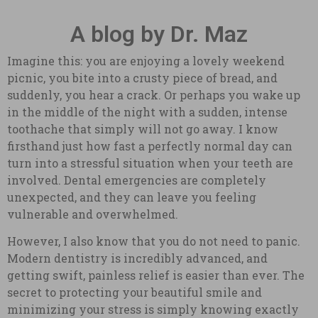
A blog by Dr. Maz
Imagine this: you are enjoying a lovely weekend
picnic, you bite into a crusty piece of bread, and
suddenly, you hear a crack. Or perhaps you wake up
in the middle of the night with a sudden, intense
toothache that simply will not go away. I know
firsthand just how fast a perfectly normal day can
turn into a stressful situation when your teeth are
involved. Dental emergencies are completely
unexpected, and they can leave you feeling
vulnerable and overwhelmed.
However, I also know that you do not need to panic.
Modern dentistry is incredibly advanced, and
getting swift, painless relief is easier than ever. The
secret to protecting your beautiful smile and
minimizing your stress is simply knowing exactly