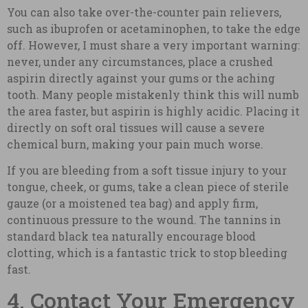
You can also take over-the-counter pain relievers,
such as ibuprofen or acetaminophen, to take the edge
off. However, I must share a very important warning:
never, under any circumstances, place a crushed
aspirin directly against your gums or the aching
tooth. Many people mistakenly think this will numb
the area faster, but aspirin is highly acidic. Placing it
directly on soft oral tissues will cause a severe
chemical burn, making your pain much worse.
If you are bleeding from a soft tissue injury to your
tongue, cheek, or gums, take a clean piece of sterile
gauze (or a moistened tea bag) and apply firm,
continuous pressure to the wound. The tannins in
standard black tea naturally encourage blood
clotting, which is a fantastic trick to stop bleeding
fast.
4. Contact Your Emergency