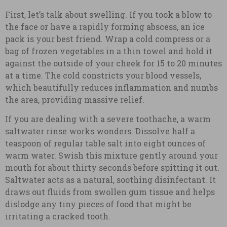
First, let’s talk about swelling. If you took a blow to
the face or have a rapidly forming abscess, an ice
pack is your best friend. Wrap a cold compress or a
bag of frozen vegetables in a thin towel and hold it
against the outside of your cheek for 15 to 20 minutes
at a time. The cold constricts your blood vessels,
which beautifully reduces inflammation and numbs
the area, providing massive relief.
If you are dealing with a severe toothache, a warm
saltwater rinse works wonders. Dissolve half a
teaspoon of regular table salt into eight ounces of
warm water. Swish this mixture gently around your
mouth for about thirty seconds before spitting it out.
Saltwater acts as a natural, soothing disinfectant. It
draws out fluids from swollen gum tissue and helps
dislodge any tiny pieces of food that might be
irritating a cracked tooth.