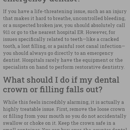
If you have a life-threatening issue, such as an injury
that makes it hard to breathe, uncontrolled bleeding,
or a suspected broken jaw, you should absolutely call
911 or go to the nearest hospital ER. However, for
issues specifically related to teeth—like a cracked
tooth, a lost filling, or a painful root canal infection—
you should always go directly to an emergency
dentist. Hospitals rarely have the equipment or the
specialists on hand to perform restorative dentistry.
What should I do if my dental
crown or filling falls out?
While this feels incredibly alarming, it is actually a
highly treatable issue. First, remove the loose crown
or filling from your mouth so you do not accidentally
swallow or choke on it. Keep the crown safe in a
small container. You can buy over-the-counter dental