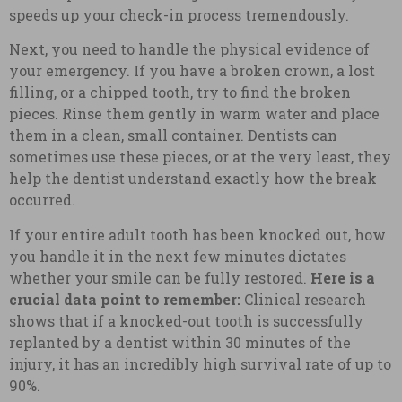
speeds up your check-in process tremendously.
Next, you need to handle the physical evidence of
your emergency. If you have a broken crown, a lost
filling, or a chipped tooth, try to find the broken
pieces. Rinse them gently in warm water and place
them in a clean, small container. Dentists can
sometimes use these pieces, or at the very least, they
help the dentist understand exactly how the break
occurred.
If your entire adult tooth has been knocked out, how
you handle it in the next few minutes dictates
whether your smile can be fully restored.
Here is a
crucial data point to remember:
Clinical research
shows that if a knocked-out tooth is successfully
replanted by a dentist within 30 minutes of the
injury, it has an incredibly high survival rate of up to
90%.