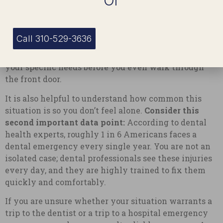
Or
When you get a receptionist or a dental triage nurse
on the phone, be clear and concise. Tell them exactly
what happened, how much pain you are in on a scale
Call 310-529-3636
of one to ten, and what steps you have already taken.
This allows them to prepare the treatment room for
your specific needs before you even walk through
the front door.
It is also helpful to understand how common this
situation is so you don’t feel alone.
Consider this
second important data point:
According to dental
health experts, roughly 1 in 6 Americans faces a
dental emergency every single year. You are not an
isolated case; dental professionals see these injuries
every day, and they are highly trained to fix them
quickly and comfortably.
If you are unsure whether your situation warrants a
trip to the dentist or a trip to a hospital emergency