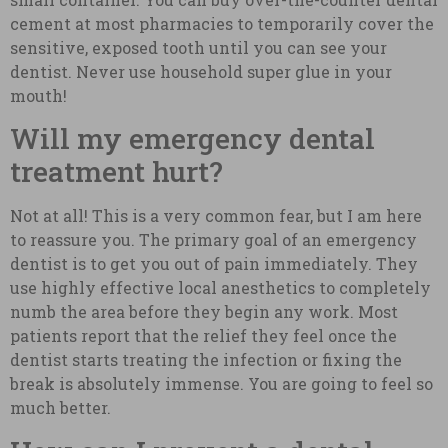
cement at most pharmacies to temporarily cover the
sensitive, exposed tooth until you can see your
dentist. Never use household super glue in your
mouth!
Will my emergency dental
treatment hurt?
Not at all! This is a very common fear, but I am here
to reassure you. The primary goal of an emergency
dentist is to get you out of pain immediately. They
use highly effective local anesthetics to completely
numb the area before they begin any work. Most
patients report that the relief they feel once the
dentist starts treating the infection or fixing the
break is absolutely immense. You are going to feel so
much better.