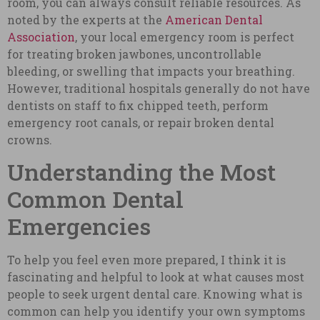
room, you can always consult reliable resources. As
noted by the experts at the
American Dental
Association
, your local emergency room is perfect
for treating broken jawbones, uncontrollable
bleeding, or swelling that impacts your breathing.
However, traditional hospitals generally do not have
dentists on staff to fix chipped teeth, perform
emergency root canals, or repair broken dental
crowns.
Understanding the Most
Common Dental
Emergencies
To help you feel even more prepared, I think it is
fascinating and helpful to look at what causes most
people to seek urgent dental care. Knowing what is
common can help you identify your own symptoms