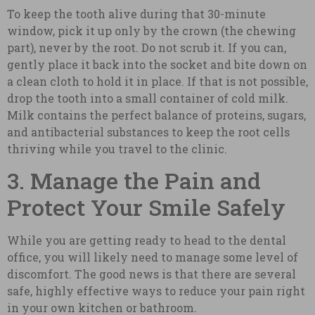
To keep the tooth alive during that 30-minute
window, pick it up only by the crown (the chewing
part), never by the root. Do not scrub it. If you can,
gently place it back into the socket and bite down on
a clean cloth to hold it in place. If that is not possible,
drop the tooth into a small container of cold milk.
Milk contains the perfect balance of proteins, sugars,
and antibacterial substances to keep the root cells
thriving while you travel to the clinic.
3. Manage the Pain and
Protect Your Smile Safely
While you are getting ready to head to the dental
office, you will likely need to manage some level of
discomfort. The good news is that there are several
safe, highly effective ways to reduce your pain right
in your own kitchen or bathroom.