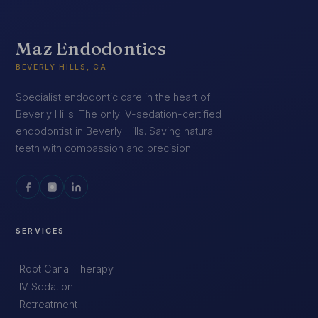
Maz Endodontics
BEVERLY HILLS, CA
Specialist endodontic care in the heart of
Beverly Hills. The only IV-sedation-certified
endodontist in Beverly Hills. Saving natural
teeth with compassion and precision.
SERVICES
Root Canal Therapy
IV Sedation
Retreatment